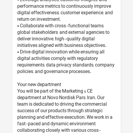
performance metrics to continuously improve
digital effectiveness, customer experience, and
return on investment.
• Collaborate with cross-functional teams,
global stakeholders, and external agencies to
deliver innovative, high-quality digital
initiatives aligned with business objectives.
• Drive digital innovation while ensuring all
digital activities comply with regulatory
requirements, data privacy standards, company
policies, and governance processes.
Your new department
You will be part of the Marketing & CE
department at Novo Nordisk Pars, Iran. Our
team is dedicated to driving the commercial
success of our products through strategic
planning and effective execution. We work in a
fast-paced and dynamic environment,
collaborating closely with various cross-