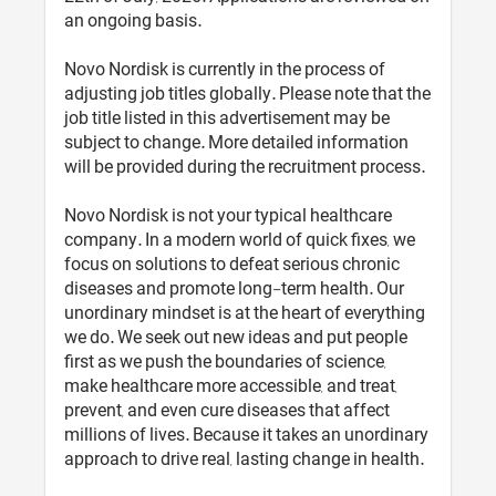
an ongoing basis.
Novo Nordisk is currently in the process of
adjusting job titles globally. Please note that the
job title listed in this advertisement may be
subject to change. More detailed information
will be provided during the recruitment process.
Novo Nordisk is not your typical healthcare
company. In a modern world of quick fixes, we
focus on solutions to defeat serious chronic
diseases and promote long-term health. Our
unordinary mindset is at the heart of everything
we do. We seek out new ideas and put people
first as we push the boundaries of science,
make healthcare more accessible, and treat,
prevent, and even cure diseases that affect
millions of lives. Because it takes an unordinary
approach to drive real, lasting change in health.