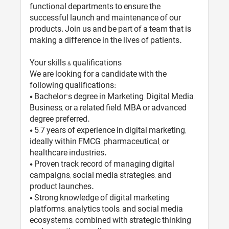
functional departments to ensure the
successful launch and maintenance of our
products. Join us and be part of a team that is
making a difference in the lives of patients.
Your skills & qualifications
We are looking for a candidate with the
following qualifications:
• Bachelor’s degree in Marketing, Digital Media,
Business, or a related field; MBA or advanced
degree preferred.
• 5–7 years of experience in digital marketing,
ideally within FMCG, pharmaceutical, or
healthcare industries.
• Proven track record of managing digital
campaigns, social media strategies, and
product launches.
• Strong knowledge of digital marketing
platforms, analytics tools, and social media
ecosystems, combined with strategic thinking