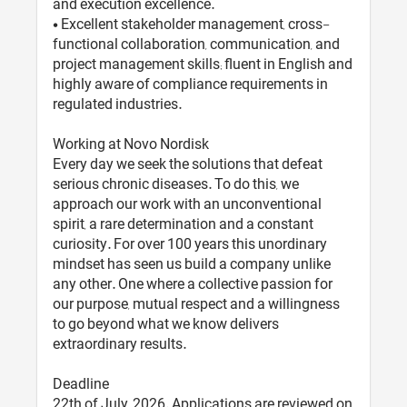
and execution excellence.
• Excellent stakeholder management, cross-
functional collaboration, communication, and
project management skills; fluent in English and
highly aware of compliance requirements in
regulated industries.
Working at Novo Nordisk
Every day we seek the solutions that defeat
serious chronic diseases. To do this, we
approach our work with an unconventional
spirit, a rare determination and a constant
curiosity. For over 100 years this unordinary
mindset has seen us build a company unlike
any other. One where a collective passion for
our purpose, mutual respect and a willingness
to go beyond what we know delivers
extraordinary results.
Deadline
22th of July, 2026. Applications are reviewed on