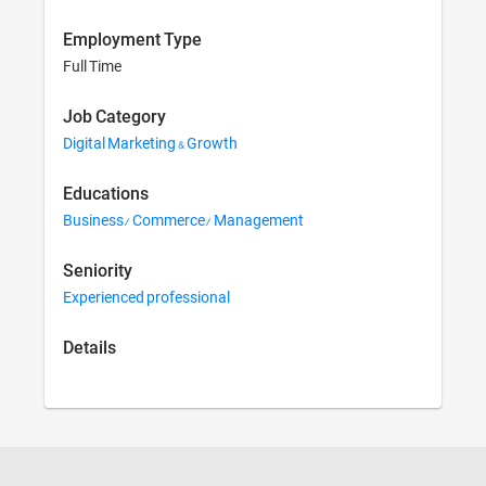
Employment Type
Full Time
Job Category
Digital Marketing & Growth
Educations
Business/ Commerce/ Management
Seniority
Experienced professional
Details