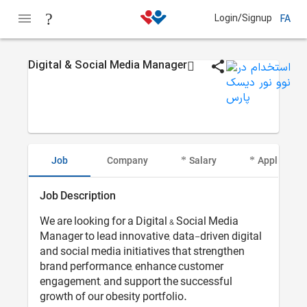
Login/Signup
FA
Digital & Social Media Manager
Job
Company
Salary
Applicant I
Job Description
We are looking for a Digital & Social Media
Manager to lead innovative, data-driven digital
and social media initiatives that strengthen
brand performance, enhance customer
engagement, and support the successful
growth of our obesity portfolio.