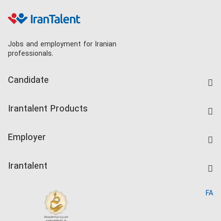
Jobs and employment for Iranian
professionals.
Candidate
Find Job
Irantalent Products
Create CV
IranTalent Tests
Companies Rate
Employer
Salary Dashboard
Post a Job
Kardix
Irantalent
Search CV
IranTalent Reports
Home
FA
MBTI Test
About us
Contact us