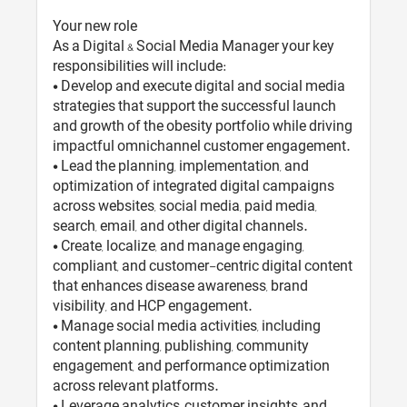
Your new role
As a Digital & Social Media Manager your key
responsibilities will include:
• Develop and execute digital and social media
strategies that support the successful launch
and growth of the obesity portfolio while driving
impactful omnichannel customer engagement.
• Lead the planning, implementation, and
optimization of integrated digital campaigns
across websites, social media, paid media,
search, email, and other digital channels.
• Create, localize, and manage engaging,
compliant, and customer-centric digital content
that enhances disease awareness, brand
visibility, and HCP engagement.
• Manage social media activities, including
content planning, publishing, community
engagement, and performance optimization
across relevant platforms.
• Leverage analytics, customer insights, and