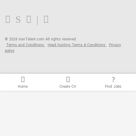
FAQ
Blog
© 2026 IranTalent.com
All rights reserved.
Terms and Conditions
Head Hunting Terms & Conditions
Privacy
policy
Home
Create CV
Find Jobs