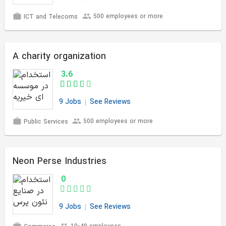
500 employees or more
ICT and Telecoms
A charity organization
3.6
9 Jobs
See Reviews
500 employees or more
Public Services
Neon Perse Industries
0
9 Jobs
See Reviews