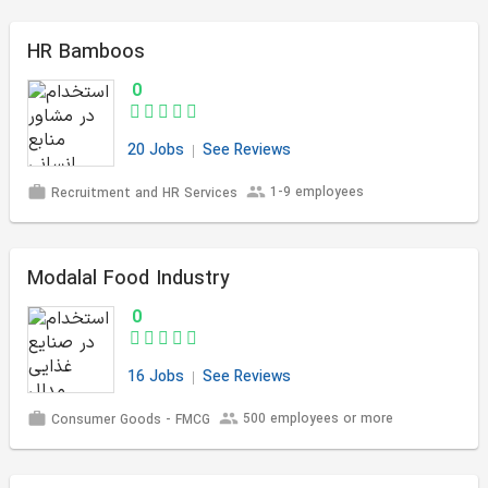
HR Bamboos
0
20 Jobs
See Reviews
1-9 employees
Recruitment and HR Services
Modalal Food Industry
0
16 Jobs
See Reviews
500 employees or more
Consumer Goods - FMCG