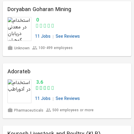
Doryaban Goharan Mining
0
11 Jobs
See Reviews
100-499 employees
Unknown
Adorateb
3.6
11 Jobs
See Reviews
500 employees or more
Pharmaceuticals