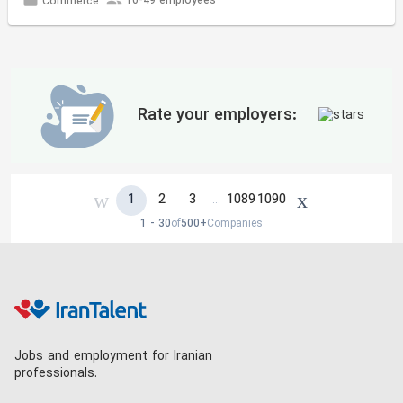
10-49 employees
Commerce
Rate your employers:
1
2
3
1089
1090
…
1 - 30
of
500+
Companies
Jobs and employment for Iranian
professionals.