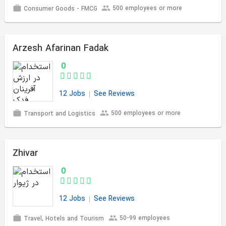
500 employees or more
Consumer Goods - FMCG
Arzesh Afarinan Fadak
0
12 Jobs
See Reviews
500 employees or more
Transport and Logistics
Zhivar
0
12 Jobs
See Reviews
50-99 employees
Travel, Hotels and Tourism