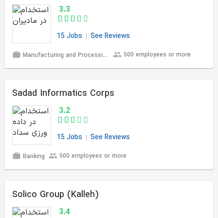
3.3
15 Jobs
See Reviews
500 employees or more
Manufacturing and Processing
Sadad Informatics Corps
3.2
15 Jobs
See Reviews
500 employees or more
Banking
Solico Group (Kalleh)
3.4