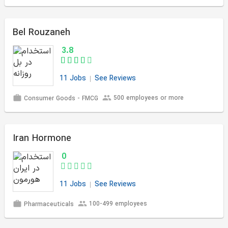
Bel Rouzaneh
3.8
11 Jobs
See Reviews
500 employees or more
Consumer Goods - FMCG
Iran Hormone
0
11 Jobs
See Reviews
100-499 employees
Pharmaceuticals