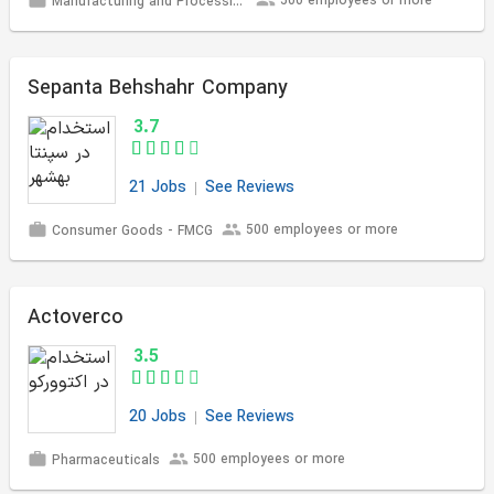
500 employees or more
Manufacturing and Processing
Sepanta Behshahr Company
3.7
21 Jobs
See Reviews
500 employees or more
Consumer Goods - FMCG
Actoverco
3.5
20 Jobs
See Reviews
500 employees or more
Pharmaceuticals