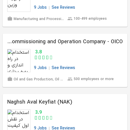
9 Jobs
See Reviews
100-499 employees
Manufacturing and Processing
Oil Industries Commissioning and Operation Company - OICO
3.8
9 Jobs
See Reviews
500 employees or more
Oil and Gas Production, Oil Refining and Petrochemicals
Naghsh Aval Keyfiat (NAK)
3.9
9 Jobs
See Reviews