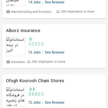
14 Jobs
See Reviews
500 employees or more
Manufacturing and Processing
Alborz Insurance
0
13 Jobs
See Reviews
500 employees or more
Insurance
Ofogh Koorosh Chain Stores
3.3
12 Jobs
See Reviews