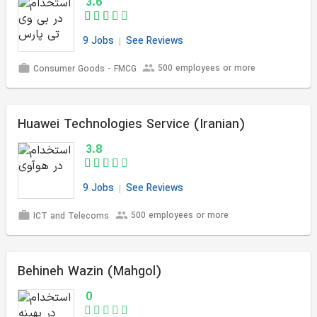
3.6
9 Jobs
See Reviews
500 employees or more
Consumer Goods - FMCG
Huawei Technologies Service (Iranian)
3.8
9 Jobs
See Reviews
500 employees or more
ICT and Telecoms
Behineh Wazin (Mahgol)
0