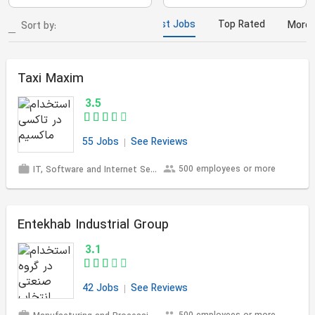
Most Jobs
Top Rated
More
Sort by:
Taxi Maxim
3.5
55 Jobs
See Reviews
500 employees or more
IT, Software and Internet Services
Entekhab Industrial Group
3.1
42 Jobs
See Reviews