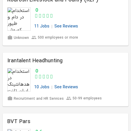
Kourosh Livestock and Poultry (KLP)
0
11 Jobs
See Reviews
500 employees or more
Unknown
Irantalent Headhunting
0
10 Jobs
See Reviews
50-99 employees
Recruitment and HR Services
BVT Pars