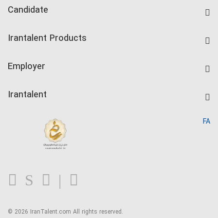
Candidate
Find Job
Irantalent Products
Create CV
IranTalent Tests
Companies Rate
Employer
Salary Dashboard
Post a Job
Kardix
Irantalent
Search CV
IranTalent Reports
Home
FA
MBTI Test
About us
Contact us
FAQ
Blog
© 2026 IranTalent.com
All rights reserved.