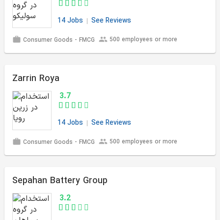
14 Jobs
See Reviews
500 employees or more
Consumer Goods - FMCG
Zarrin Roya
3.7
14 Jobs
See Reviews
500 employees or more
Consumer Goods - FMCG
Sepahan Battery Group
3.2