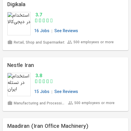
Digikala
3.7
16 Jobs
See Reviews
500 employees or more
Retail, Shop and Supermarket
Nestle Iran
3.8
15 Jobs
See Reviews
500 employees or more
Manufacturing and Processing
Maadiran (Iran Office Machinery)