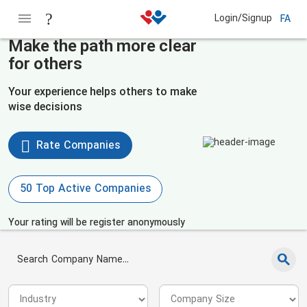
Login/Signup
FA
Make the path more clear
for others
Your experience helps others to make
wise decisions
Rate Companies
50 Top Active Companies
Your rating will be register anonymously