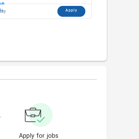
Apply
day
Apply for jobs