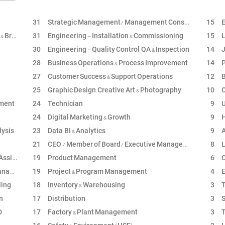
31
Strategic Management/ Management Consultancy
15
E
nding
31
Engineering - Installation & Commissioning
15
L
30
Engineering - Quality Control, QA & Inspection
14
J
28
Business Operations & Process Improvement
14
P
27
Customer Success & Support Operations
12
B
25
Graphic Design, Creative Art & Photography
10
C
ement
24
Technician
9
U
24
Digital Marketing & Growth
9
H
lysis
23
Data, BI & Analytics
9
A
21
CEO / Member of Board/ Executive Management
8
L
stant
19
Product Management
6
C
ment
19
Project & Program Management
4
En
ling
18
Inventory & Warehousing
3
T
n
17
Distribution
3
S
D
17
Factory & Plant Management
3
T