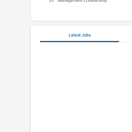
35
Management & Leadership
Latest Jobs