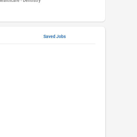
ealthcare - Dentistry
Saved Jobs