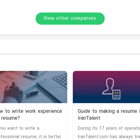
View other companies
w to write work experience
Guide to making a resume 
 resume?
IranTalent
 you want to write a
During its 17 years of operati
ofessional resume, it is better
IranTalent.com has always tri