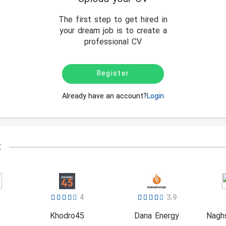
The first step to get hired in
your dream job is to create a
professional CV
Register
Already have an account?
Login
t
4
3.9
Khodro45
Dana Energy