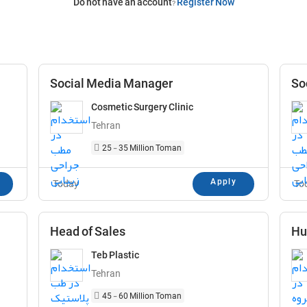
Do not have an account?
Register Now
Social Media Manager
So
Cosmetic Surgery Clinic
Tehran
25 - 35 Million Toman
Apply
Today
To
Head of Sales
Hu
Teb Plastic
Tehran
45 - 60 Million Toman