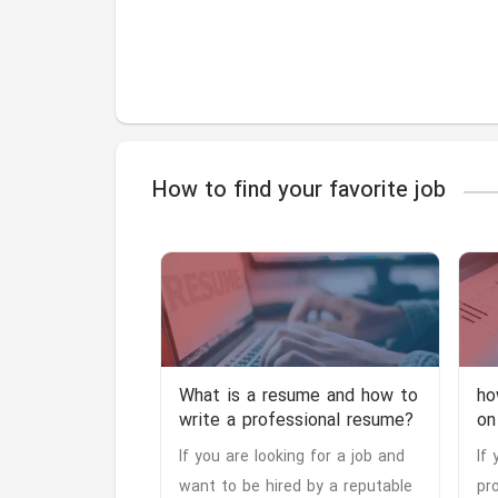
How to find your favorite job
What is a resume and how to
ho
write a professional resume?
on
If you are looking for a job and
If
want to be hired by a reputable
pr