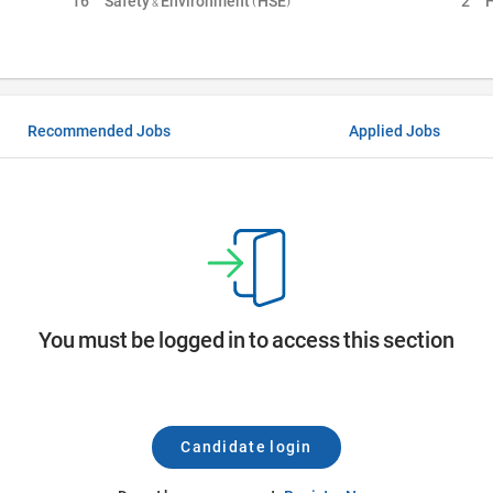
16
Safety & Environment (HSE)
2
H
Recommended Jobs
Applied Jobs
You must be logged in to access this section
Candidate login