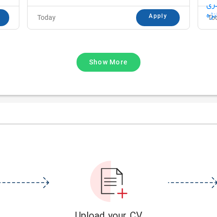
Apply
Today
To
Show More
Upload your CV