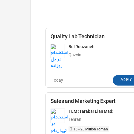
Quality Lab Technician
Bel Rouzaneh
Qazvin
Apply
Today
Sales and Marketing Expert
TLM (Tarabar Lian Mad)
Tehran
15 - 20 Million Toman