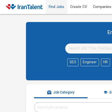
Find Jobs
Create CV
Companies
Em
SEO
Engineer
HR
Job Category
E