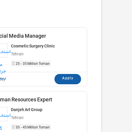
cial Media Manager
Cosmetic Surgery Clinic
Tehran
25 - 35 Million Toman
Apply
day
man Resources Expert
Danjeh Art Group
Tehran
35 - 45 Million Toman