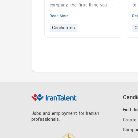
company, the first thing you
to
need to do to apply for that job
Ex
Read More
Re
is to send your referral letter to
pr
Candidates
C
the company or in fact you have
in
to write your resume for the job
ca
position.
hi
he
lo
mo
sp
so
Candi
Find Jo
Jobs and employment for Iranian
professionals.
Create
Compan