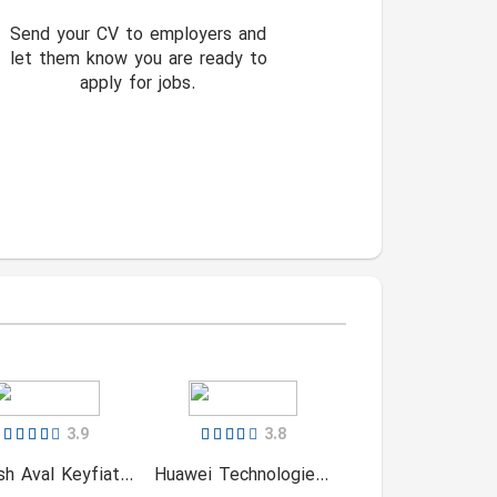
Send your CV to employers and
let them know you are ready to
apply for jobs.
3.9
3.8
Naghsh Aval Keyfiat (NAK)
Huawei Technologies Service (Iranian)