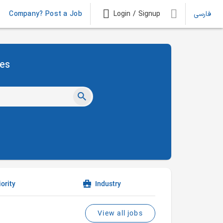
Company? Post a Job
Login / Signup
فارسی
ies
ority
Industry
View all jobs