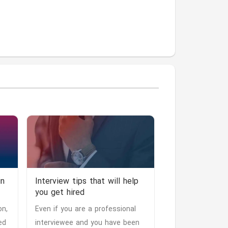
in
Interview tips that will help
you get hired
on,
Even if you are a professional
ed
interviewee and you have been