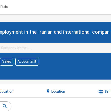
 Rate
ployment in the Iranian and international compan
Sales
Accountant
ducation
Location
Seni