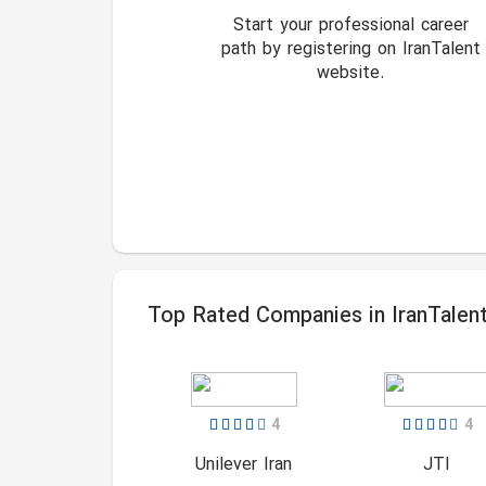
Start your professional career
path by registering on IranTalent
website.
Top Rated Companies in IranTalen
4
4
Unilever Iran
JTI