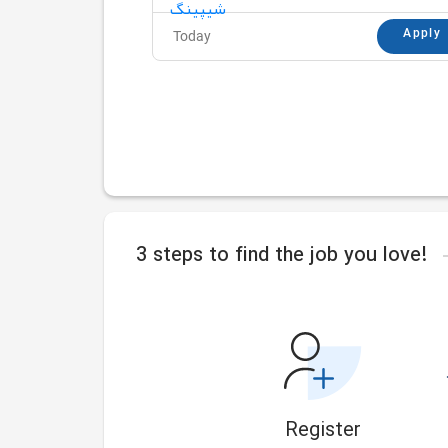
Apply
Today
3 steps to find the job you love!
Register