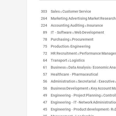
303
Sales & Customer Service
264
Marketing, Advertising, Market Research & Bra
224
Accounting, Auditing & Insurance
89
IT - Software & Web Development
78
Purchasing & Procurement
75
Production/Engineering
72
HR, Recruitment & Performance Manag
64
Transport & Logistics
61
Business & Data Analysis/ Economic Ana
57
Healthcare - Pharmaceutical
56
Administration & Secretarial / Executive Assi
56
Business Development & Key Account Manage
49
Engineering - Project Planning & Control
47
Engineering - IT-Network Administratio
45
Engineering - Product development/ R&