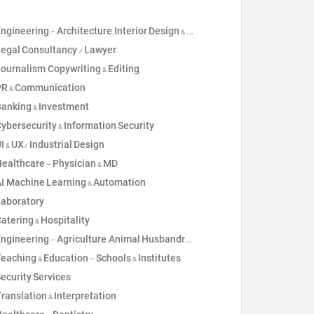
ngineering - Architecture, Interior Design & Drawing
2
Teaching & Educat
egal Consultancy / Lawyer
2
Healthcare - Nur
ournalism, Copywriting & Editing
2
Risk, Compliance
R & Communication
1
Social Services &
anking & Investment
1
Sustainability, E
ybersecurity & Information Security
I & UX/ Industrial Design
ealthcare - Physician & MD
I, Machine Learning & Automation
aboratory
atering & Hospitality
gineering - Agriculture, Animal Husbandry, Technical Agronomist
eaching & Education - Schools & Institutes
ecurity Services
ranslation & Interpretation