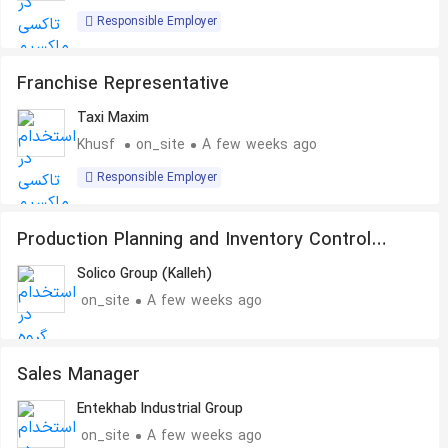
Responsible Employer
Franchise Representative
Taxi Maxim
Khusf
on_site
A few weeks ago
Responsible Employer
Production Planning and Inventory Control
Specialist
Solico Group (Kalleh)
on_site
A few weeks ago
Sales Manager
Entekhab Industrial Group
on_site
A few weeks ago