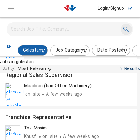
Login/Signup
FA
Administrative Expert
Maham Afarid Pishro
on_site
This week
1
Golestan
Job Category
Date Posted
I
15 - 20 Million Toman
Jobs in golestan
Most Relevant
8 Results
Sort by:
Regional Sales Supervisor
Maadiran (Iran Office Machinery)
on_site
A few weeks ago
Franchise Representative
Taxi Maxim
Khusf
on_site
A few weeks ago