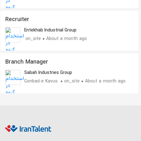
Recruiter
Entekhab Industrial Group
on_site
About a month ago
Branch Manager
Sabah Industries Group
Gonbad-e Kavus
on_site
About a month ago