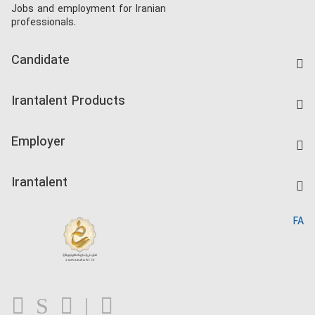
Jobs and employment for Iranian
professionals.
Candidate
Find Job
Irantalent Products
Create CV
IranTalent Tests
Companies Rate
Employer
Salary Dashboard
Post a Job
Kardix
Irantalent
Search CV
IranTalent Reports
Home
FA
MBTI Test
About us
Contact us
FAQ
Blog