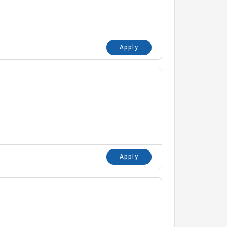
Apply
Apply