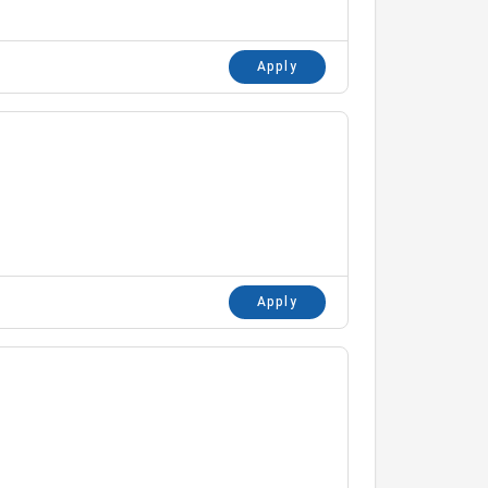
Apply
Apply