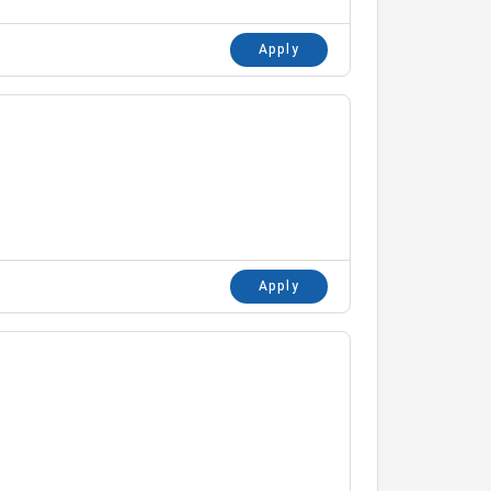
Apply
Apply