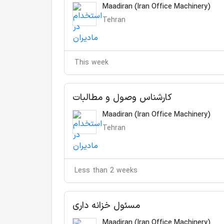
Maadiran (Iran Office Machinery)
Tehran
This week
کارشناس وصول و مطالبات
Maadiran (Iran Office Machinery)
Tehran
Less than 2 weeks
مسئول خزانه داری
Maadiran (Iran Office Machinery)