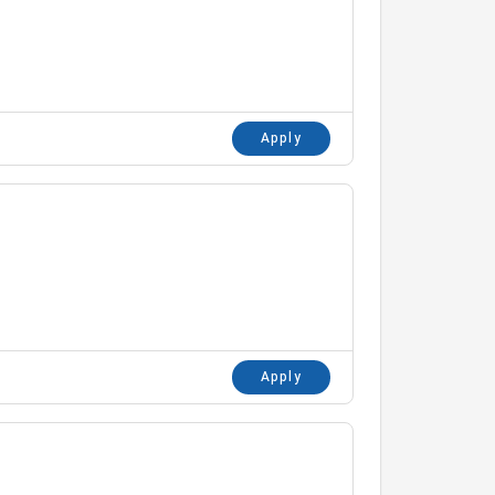
Apply
Apply