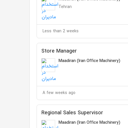
Tehran
Less than 2 weeks
Store Manager
Maadiran (Iran Office Machinery)
A few weeks ago
Regional Sales Supervisor
Maadiran (Iran Office Machinery)