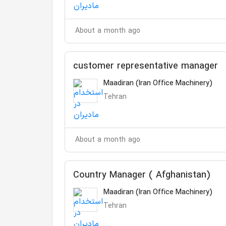
About a month ago
customer representative manager
Maadiran (Iran Office Machinery)
Tehran
About a month ago
Country Manager ( Afghanistan)
Maadiran (Iran Office Machinery)
Tehran