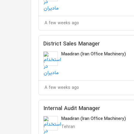
A few weeks ago
District Sales Manager
Maadiran (Iran Office Machinery)
A few weeks ago
Internal Audit Manager
Maadiran (Iran Office Machinery)
Tehran