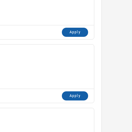
Apply
Apply