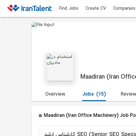
Find Jobs
Create CV
Companies
Maadiran (Iran Offi
Overview
Jobs
(15)
Revie
Maadiran (Iran Office Machinery) Job Po
کارشناس ارشد SEO (Senior SEO Spec