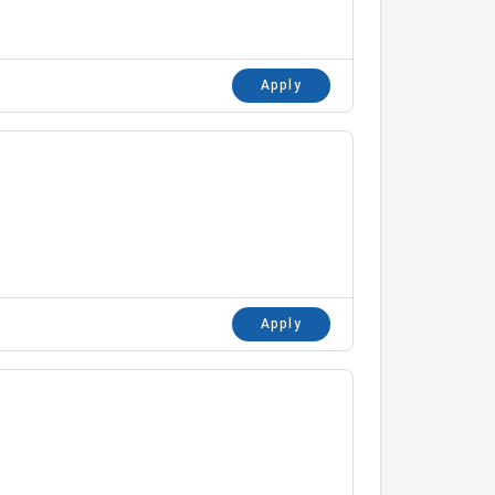
Apply
Apply