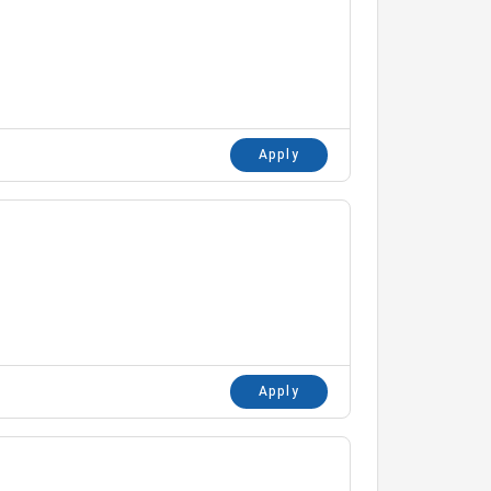
Apply
Apply