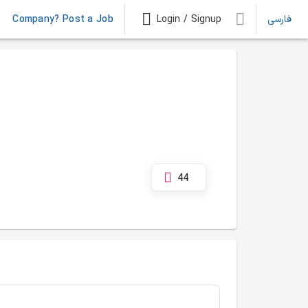
Company? Post a Job
Login / Signup
فارسی
44