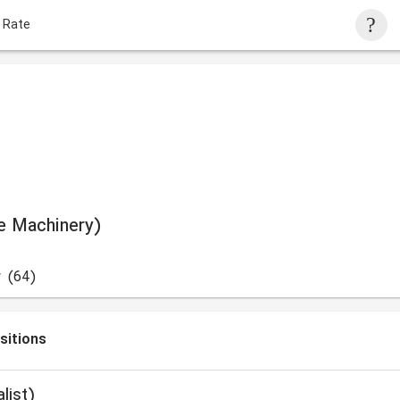
 Rate
ce Machinery)
w
(64)
sitions
ialist)