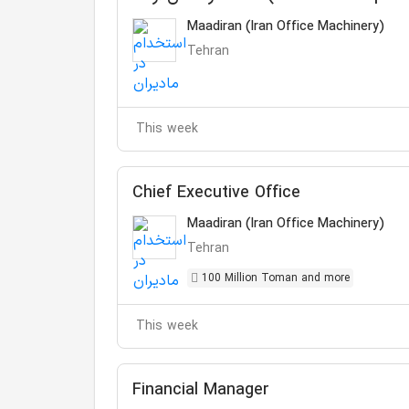
Maadiran (Iran Office Machinery)
Tehran
This week
Chief Executive Office
Maadiran (Iran Office Machinery)
Tehran
100 Million Toman and more
This week
Financial Manager