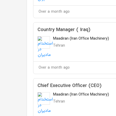
Over a month ago
Country Manager ( Iraq)
Maadiran (Iran Office Machinery)
Tehran
Over a month ago
Chief Executive Officer (CEO)
Maadiran (Iran Office Machinery)
Tehran