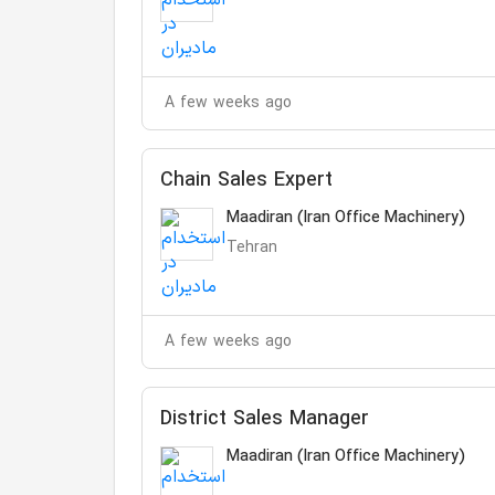
A few weeks ago
Chain Sales Expert
Maadiran (Iran Office Machinery)
Tehran
A few weeks ago
District Sales Manager
Maadiran (Iran Office Machinery)