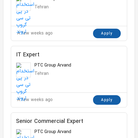
Tehran
A few weeks ago
Apply
IT Expert
PTC Group Arvand
Tehran
A few weeks ago
Apply
Senior Commercial Expert
PTC Group Arvand