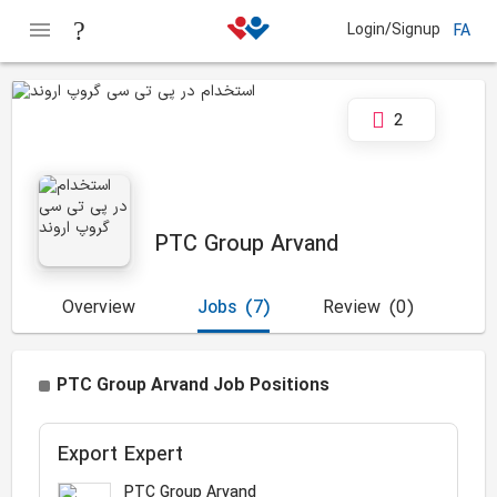
Login/Signup
FA
2
PTC Group Arvand
Overview
Jobs
(7)
Review
(0)
PTC Group Arvand Job Positions
Export Expert
PTC Group Arvand