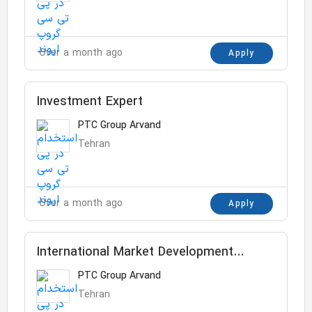
Over a month ago
Apply
Investment Expert
PTC Group Arvand
Tehran
Over a month ago
Apply
International Market Development
Assistant
PTC Group Arvand
Tehran