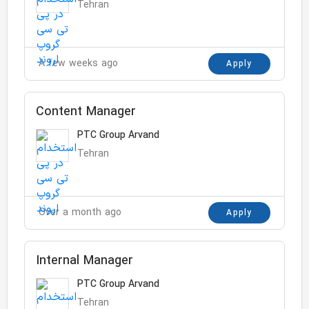
Tehran
A few weeks ago
Apply
Content Manager
PTC Group Arvand
Tehran
Over a month ago
Apply
Internal Manager
PTC Group Arvand
Tehran