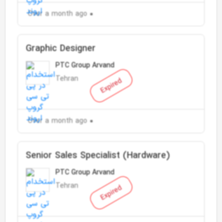
Over a month ago
Graphic Designer
PTC Group Arvand
Tehran
Expired
Over a month ago
Senior Sales Specialist (Hardware)
PTC Group Arvand
Tehran
Expired