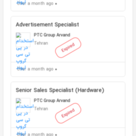
Over a month ago
Advertisement Specialist
PTC Group Arvand
Tehran
Expired
Over a month ago
Senior Sales Specialist (Hardware)
PTC Group Arvand
Tehran
Expired
Over a month ago