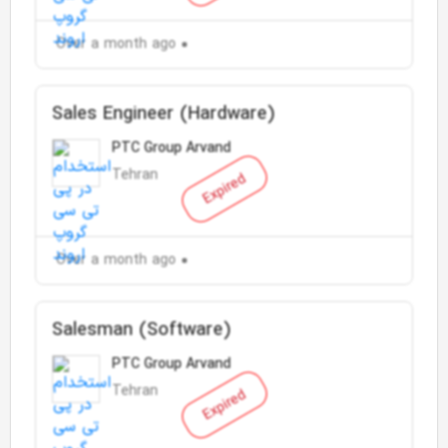
Over a month ago
Sales Engineer (Hardware)
PTC Group Arvand
Tehran
Expired
Over a month ago
Salesman (Software)
PTC Group Arvand
Tehran
Expired