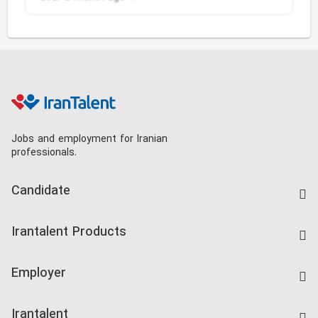
Jobs and employment for Iranian
professionals.
Candidate
Find Job
Irantalent Products
Create CV
IranTalent Tests
Companies Rate
Employer
Salary Dashboard
Post a Job
Kardix
Irantalent