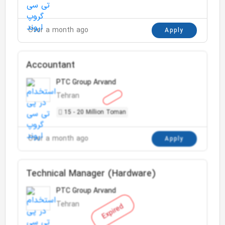
Over a month ago
Apply
Accountant
PTC Group Arvand
Tehran
15 - 20 Million Toman
Over a month ago
Apply
Technical Manager (Hardware)
PTC Group Arvand
Tehran
Expired