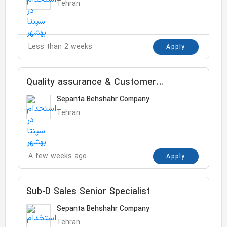
Tehran
Less than 2 weeks
Apply
Quality assurance & Customer
complaint
Sepanta Behshahr Company
Tehran
A few weeks ago
Apply
Sub-D Sales Senior Specialist
Sepanta Behshahr Company
Tehran