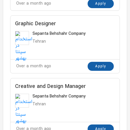
Over a month ago
Apply
Graphic Designer
Sepanta Behshahr Company
Tehran
Over a month ago
Apply
Creative and Design Manager
Sepanta Behshahr Company
Tehran
Over a month ago
Apply