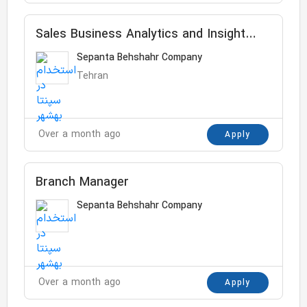
Sales Business Analytics and Insight
Senior Specialist
Sepanta Behshahr Company
Tehran
Over a month ago
Apply
Branch Manager
Sepanta Behshahr Company
Over a month ago
Apply