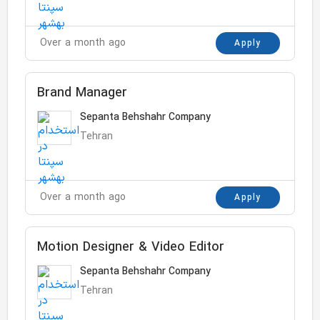
Over a month ago
Apply
Brand Manager
Sepanta Behshahr Company
Tehran
Over a month ago
Apply
Motion Designer & Video Editor
Sepanta Behshahr Company
Tehran