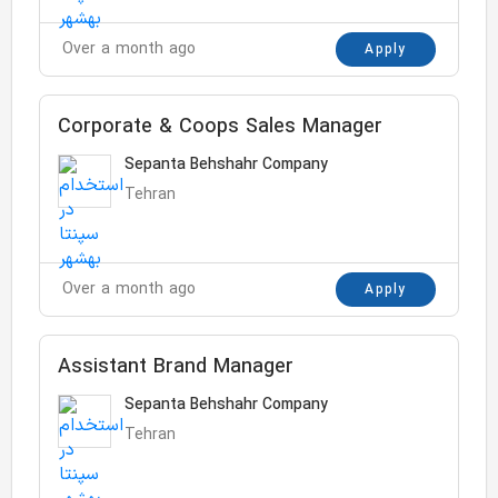
Over a month ago
Apply
Corporate & Coops Sales Manager
Sepanta Behshahr Company
Tehran
Over a month ago
Apply
Assistant Brand Manager
Sepanta Behshahr Company
Tehran