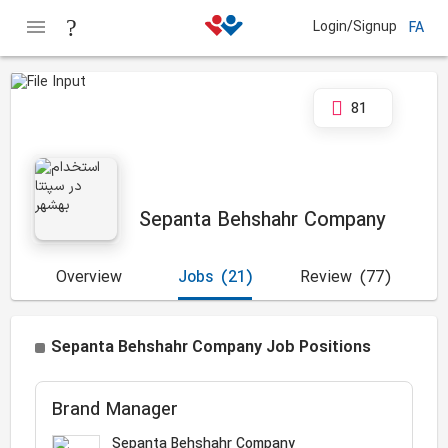
Login/Signup
FA
81
Sepanta Behshahr Company
Overview
Jobs
(21)
Review
(77)
Sepanta Behshahr Company Job Positions
Brand Manager
Sepanta Behshahr Company