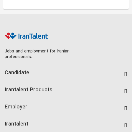
Jobs and employment for Iranian
professionals.
Candidate
Find Job
Irantalent Products
Create CV
IranTalent Tests
Companies Rate
Employer
Salary Dashboard
Post a Job
Kardix
Irantalent
Search CV
IranTalent Reports