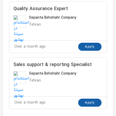
Quality Assurance Expert
Sepanta Behshahr Company
Tehran
Over a month ago
Apply
Sales support & reporting Specialist
Sepanta Behshahr Company
Tehran
Over a month ago
Apply