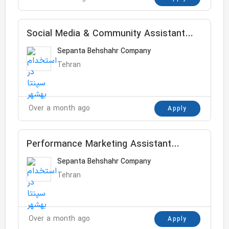
Social Media & Community Assistant
Manager
Sepanta Behshahr Company
Tehran
Over a month ago
Apply
Performance Marketing Assistant
Manager
Sepanta Behshahr Company
Tehran
Over a month ago
Apply