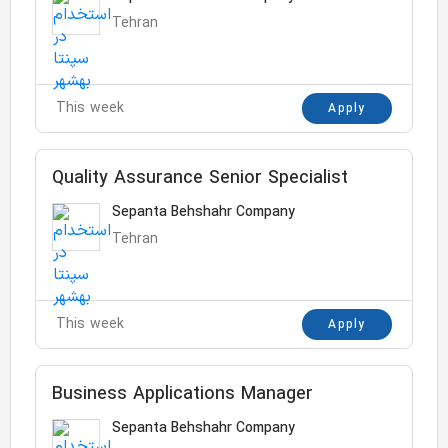
Tehran
This week
Apply
Quality Assurance Senior Specialist
Sepanta Behshahr Company
Tehran
This week
Apply
Business Applications Manager
Sepanta Behshahr Company