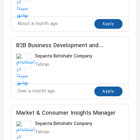
About a month ago
Apply
B2B Business Development and
Customer Service Manager
Sepanta Behshahr Company
Tehran
Over a month ago
Apply
Market & Consumer Insights Manager
Sepanta Behshahr Company
Tehran