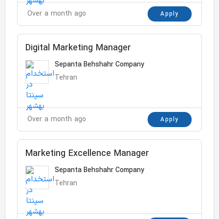
Over a month ago
Apply
Digital Marketing Manager
Sepanta Behshahr Company
Tehran
Over a month ago
Apply
Marketing Excellence Manager
Sepanta Behshahr Company
Tehran