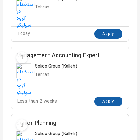
Tehran
Today
Apply
Management Accounting Expert
Solico Group (Kalleh)
Tehran
Less than 2 weeks
Apply
Senior Planning
Solico Group (Kalleh)