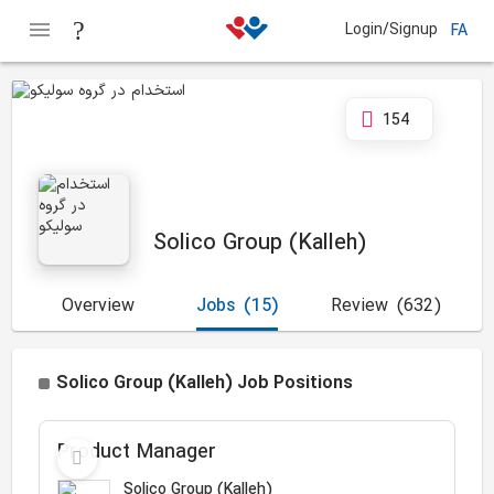
Login/Signup
FA
154
Solico Group (Kalleh)
Overview
Jobs
(15)
Review
(632)
Solico Group (Kalleh) Job Positions
Product Manager
Solico Group (Kalleh)