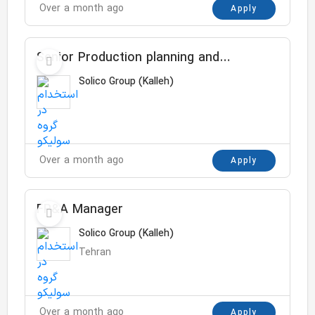
Over a month ago
Apply
Senior Production planning and
capacity specialist
Solico Group (Kalleh)
Over a month ago
Apply
FP&A Manager
Solico Group (Kalleh)
Tehran
Over a month ago
Apply