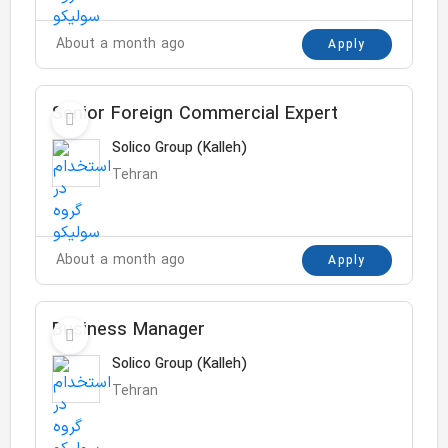
About a month ago
Apply
Senior Foreign Commercial Expert
Solico Group (Kalleh)
Tehran
About a month ago
Apply
Business Manager
Solico Group (Kalleh)
Tehran