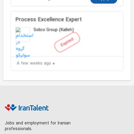
Process Excellence Expert
Solico Group (Kalleh)
Expired
A few weeks ago
Jobs and employment for Iranian
professionals.