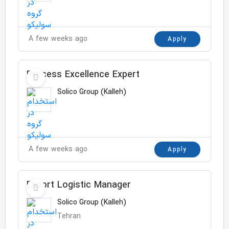
A few weeks ago
Apply
Process Excellence Expert
Solico Group (Kalleh)
A few weeks ago
Apply
Export Logistic Manager
Solico Group (Kalleh)
Tehran