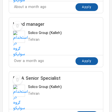
About a month ago
Apply
brand manager
Solico Group (Kalleh)
Tehran
Over a month ago
Apply
FP&A Senior Specialist
Solico Group (Kalleh)
Tehran