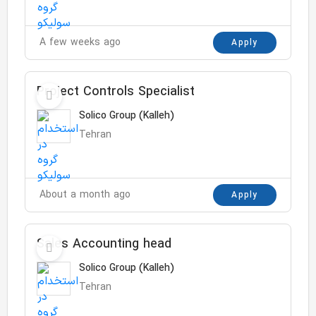
A few weeks ago
Apply
Project Controls Specialist
Solico Group (Kalleh)
Tehran
About a month ago
Apply
Sales Accounting head
Solico Group (Kalleh)
Tehran