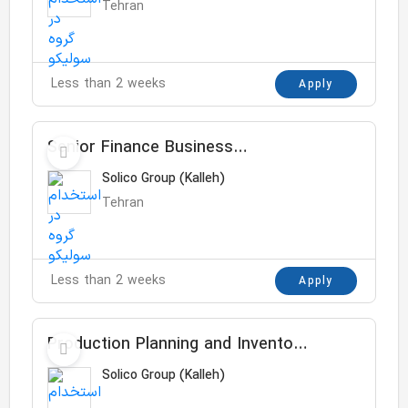
Tehran
Less than 2 weeks
Apply
Senior Finance Business
Controller
Solico Group (Kalleh)
Tehran
Less than 2 weeks
Apply
Production Planning and Inventory
Control Specialist
Solico Group (Kalleh)