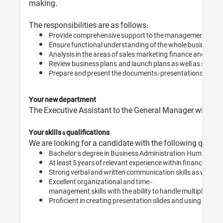
making.
The responsibilities are as follows:
Provide comprehensive support to the management team, h
Ensure functional understanding of the whole business plan
Analysis in the areas of sales, marketing, finance and othe
Review business plans, and launch plans as well as stay u
Prepare and present the documents/presentations for int
Your new department
The Executive Assistant to the General Manager will work
Your skills & qualifications
We are looking for a candidate with the following qualifi
Bachelor’s degree in Business Administration, Human Res
At least 5 years of relevant experience within finance or 
Strong verbal and written communication skills as well as f
Excellent organizational and time-
management skills, with the ability to handle multiple tasks 
Proficient in creating presentation slides and using office 