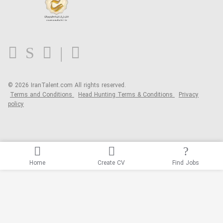
About us
Contact us
FAQ
Blog
© 2026 IranTalent.com
All rights reserved.
Terms and Conditions
Head Hunting Terms & Conditions
Privacy
policy
Home
Create CV
Find Jobs