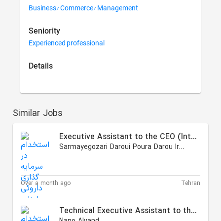
Business/ Commerce/ Management
Seniority
Experienced professional
Details
Similar Jobs
Executive Assistant to the CEO (International Affairs)
Sarmayegozari Daroui Poura Darou Iranian
Over a month ago
Tehran
Technical Executive Assistant to the CEO