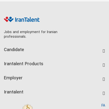
Jobs and employment for Iranian
professionals.
Candidate
Find Job
Irantalent Products
Create CV
IranTalent Tests
Companies Rate
Employer
Salary Dashboard
Post a Job
Kardix
Irantalent
Search CV
IranTalent Reports
Home
FA
MBTI Test