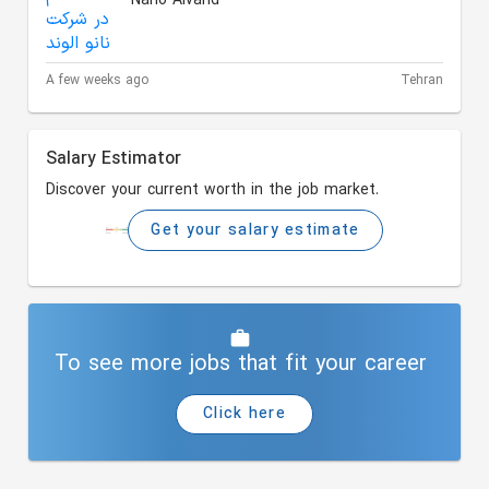
Nano Alvand
A few weeks ago
Tehran
Salary Estimator
Discover your current worth in the job market.
Get your salary estimate
To see more jobs that fit your career
Click here