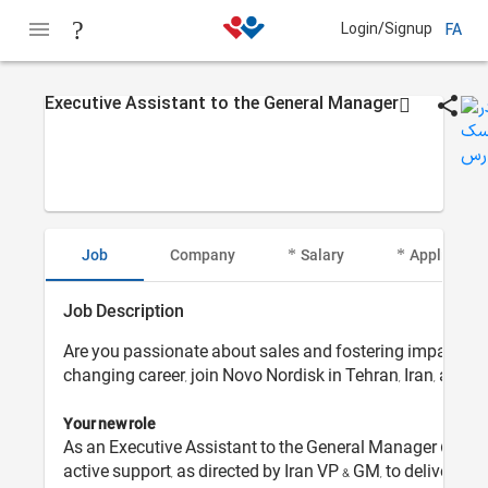
Login/Signup
FA
Executive Assistant to the General Manager
Job
Company
Salary
Applicant I
Job Description
Are you passionate about sales and fostering impactful c
changing career, join Novo Nordisk in Tehran, Iran, and b
Your new role
As an Executive Assistant to the General Manager (GM) at
active support, as directed by Iran VP & GM, to deliver 