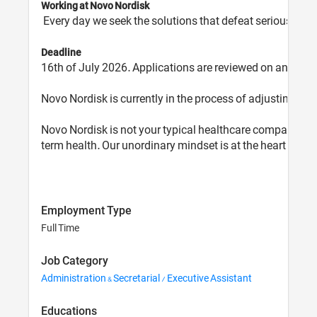
Working at Novo Nordisk
Every day we seek the solutions that defeat serious chro
Deadline
16th of July 2026. Applications are reviewed on an ongo
Novo Nordisk is currently in the process of adjusting job 
Novo Nordisk is not your typical healthcare company. In
term health. Our unordinary mindset is at the heart of ev
Employment Type
Full Time
Job Category
Administration & Secretarial / Executive Assistant
Educations