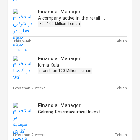
Financial Manager
A company active in the retail sector
80 - 100 Million Toman
This week
Tehran
Financial Manager
Kimia Kala
more than 100 Million Toman
Less than 2 weeks
Tehran
Financial Manager
Golrang Pharmaceutical Investment
Less than 2 weeks
Tehran