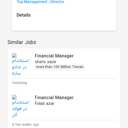
Top Management / Director
Details
Similar Jobs
Financial Manager
shato saze
more than 100 Million Toman
Yesterday
Financial Manager
Folad azar
A few weeks ago