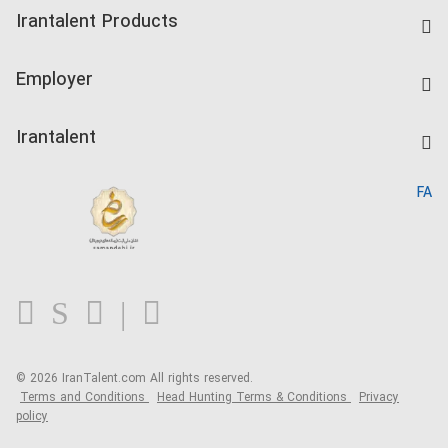
Find Job
Irantalent Products
Create CV
IranTalent Tests
Companies Rate
Employer
Salary Dashboard
Post a Job
Kardix
Irantalent
Search CV
IranTalent Reports
Home
FA
MBTI Test
About us
Contact us
FAQ
Blog
© 2026 IranTalent.com
All rights reserved.
Terms and Conditions
Head Hunting Terms & Conditions
Privacy
policy