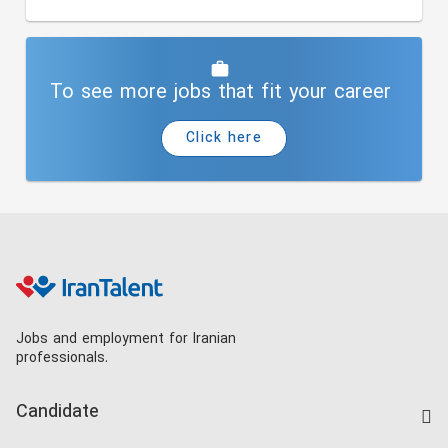
To see more jobs that fit your career
Click here
Jobs and employment for Iranian
professionals.
Candidate