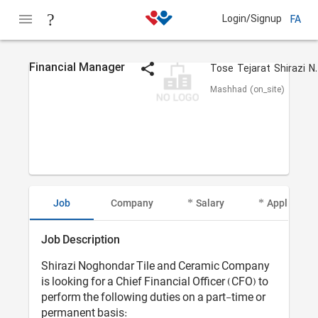
Login/Signup
FA
Financial Manager
Tose Tejar
Mashhad (on_site)
Job
Company
Salary
Applicant I
Job Description
Shirazi Noghondar Tile and Ceramic Company
is looking for a Chief Financial Officer (CFO) to
perform the following duties on a part-time or
permanent basis: