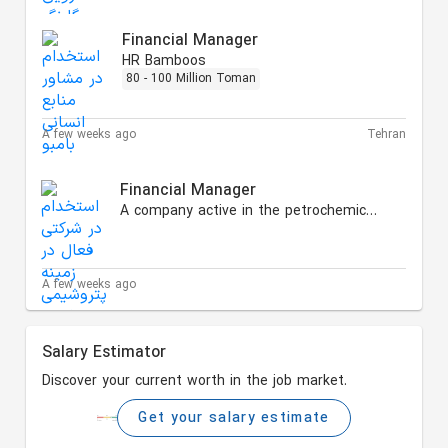
Financial Manager
HR Bamboos
80 - 100 Million Toman
A few weeks ago
Tehran
Financial Manager
A company active in the petrochemical and energy sectors
A few weeks ago
Salary Estimator
Discover your current worth in the job market.
Get your salary estimate