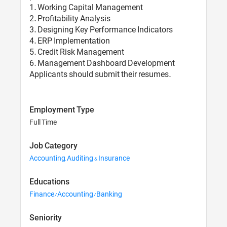
1. Working Capital Management
2. Profitability Analysis
3. Designing Key Performance Indicators
4. ERP Implementation
5. Credit Risk Management
6. Management Dashboard Development
Applicants should submit their resumes.
Employment Type
Full Time
Job Category
Accounting, Auditing & Insurance
Educations
Finance/Accounting/Banking
Seniority