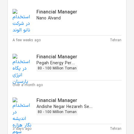
Financial Manager
Nano Alvand
A few weeks ago
Tehran
Financial Manager
Pegah Energy Persian
80 - 100 Million Toman
Over a month ago
Financial Manager
Andishe Negar Hezareh Sevvom
80 - 100 Million Toman
3 days ago
Tehran