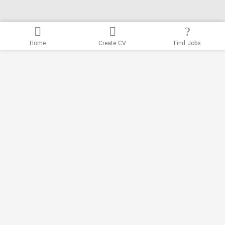
Home
Create CV
Find Jobs