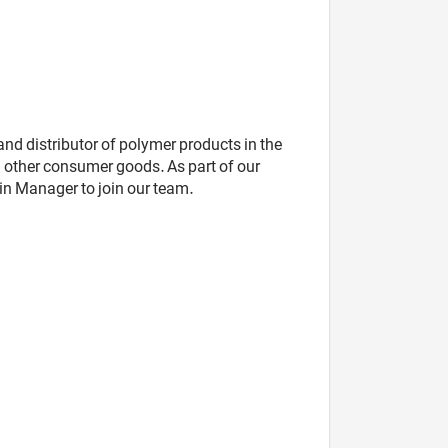
nd distributor of polymer products in the
other consumer goods. As part of our
in Manager to join our team.