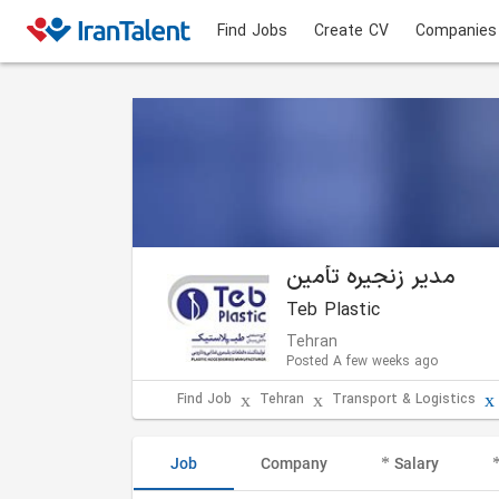
Find Jobs
Create CV
Companies
مدیر زنجیره تأمین
Teb Plastic
Tehran
Posted A few weeks ago
Find Job
Tehran
Transport & Logistics
Job
Company
Salary