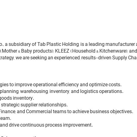
 a subsidiary of Tab Plastic Holding, is a leading manufacturer a
Mother & Baby products), KLEEZ (Household & Kitchenware), and 
ategy, we are seeking an experienced, results-driven Supply Cha
ies to improve operational efficiency and optimize costs.
lanning, warehousing, inventory, and logistics operations.
 goods inventory.
trategic supplier relationships.
, Finance, and Commercial teams to achieve business objectives.
 team.
 and drive continuous process improvement.