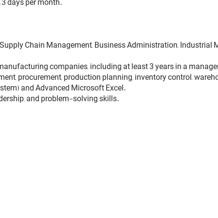
–3 days per month.
g, Supply Chain Management, Business Administration, Industrial M
manufacturing companies, including at least 3 years in a manageri
t, procurement, production planning, inventory control, warehou
stem) and Advanced Microsoft Excel.
adership, and problem-solving skills.