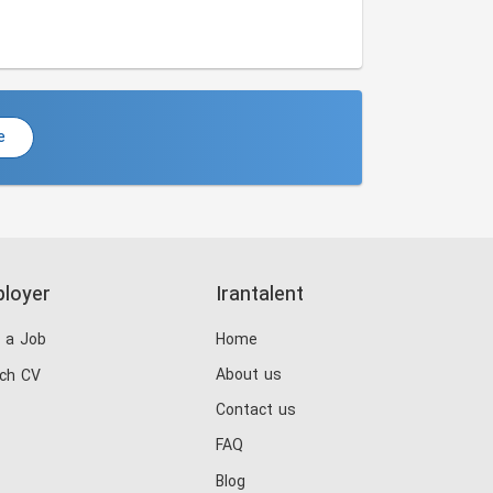
e
loyer
Irantalent
 a Job
Home
About us
ch CV
Contact us
FAQ
Blog