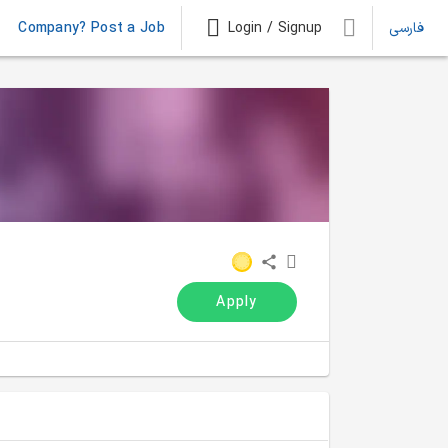
Company? Post a Job
Login / Signup
فارسی
Apply