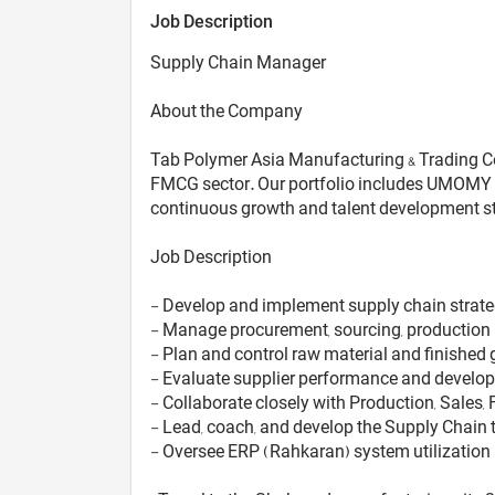
Job Description
Supply Chain Manager
About the Company
Tab Polymer Asia Manufacturing & Trading Co.,
FMCG sector. Our portfolio includes UMOMY (
continuous growth and talent development str
Job Description
- Develop and implement supply chain strateg
- Manage procurement, sourcing, production p
- Plan and control raw material and finished
- Evaluate supplier performance and develop s
- Collaborate closely with Production, Sales
- Lead, coach, and develop the Supply Chain
- Oversee ERP (Rahkaran) system utilization