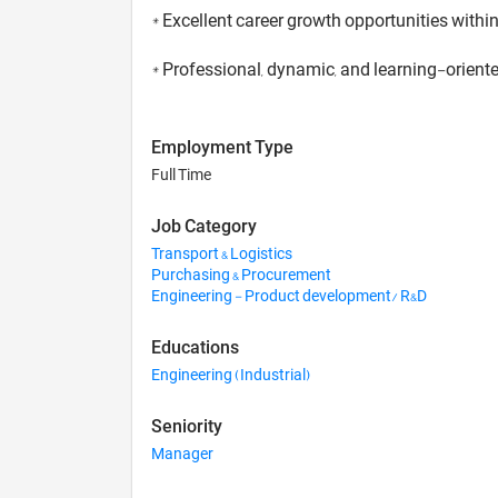
* Excellent career growth opportunities withi
* Professional, dynamic, and learning-orien
Employment Type
Full Time
Job Category
Transport & Logistics
Purchasing & Procurement
Engineering - Product development/ R&D
Educations
Engineering (Industrial)
Seniority
Manager