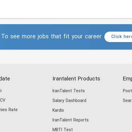
To see more jobs that fit your career
Click her
date
Irantalent Products
Emp
b
IranTalent Tests
Post
 CV
Salary Dashboard
Sear
ies Rate
Kardix
IranTalent Reports
MBTI Test