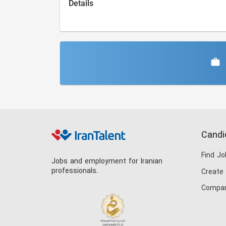
Details
Candi
Find Jo
Jobs and employment for Iranian
professionals.
Create
Compan