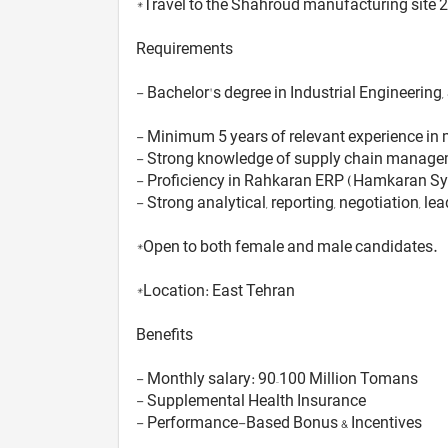
*Travel to the Shahroud manufacturing site 2
Requirements
- Bachelor's degree in Industrial Engineerin
- Minimum 5 years of relevant experience in 
- Strong knowledge of supply chain managemen
- Proficiency in Rahkaran ERP (Hamkaran Sy
- Strong analytical, reporting, negotiation, le
*Open to both female and male candidates.
*Location: East Tehran
Benefits
- Monthly salary: 90–100 Million Tomans
- Supplemental Health Insurance
- Performance-Based Bonus & Incentives