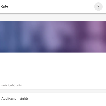
 Rate
مدیر زنجیره تأمین
Applicant Insights