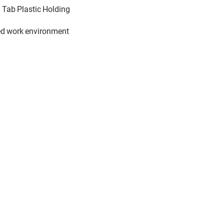
n Tab Plastic Holding
ted work environment