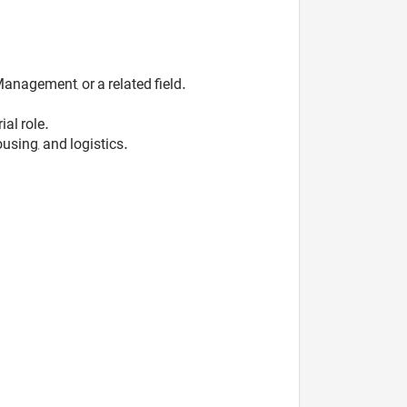
anagement, or a related field.
al role.
sing, and logistics.