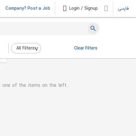
Company? Post a Job
Login / Signup
فارسی
All Filters
Clear Filters
t one of the items on the left.