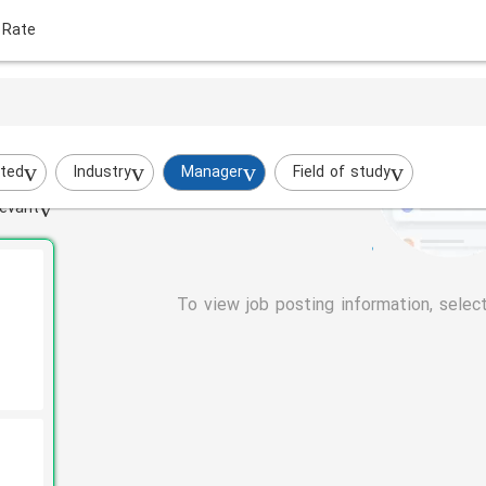
 Rate
ted
Industry
Manager
Field of study
evant
To view job posting information, selec