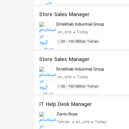
Store Sales Manager
Entekhab Industrial Group
on_site
Today
80 - 100 Million Toman
Store Sales Manager
Entekhab Industrial Group
on_site
Today
80 - 100 Million Toman
IT Help Desk Manager
Zarrin Roya
Tehran
on_site
Today