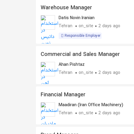
Warehouse Manager
Datis Novin Iranian
Tehran
on_site
2 days ago
Responsible Employer
Commercial and Sales Manager
Ahan Pishtaz
Tehran
on_site
2 days ago
Financial Manager
Maadiran (Iran Office Machinery)
Tehran
on_site
2 days ago