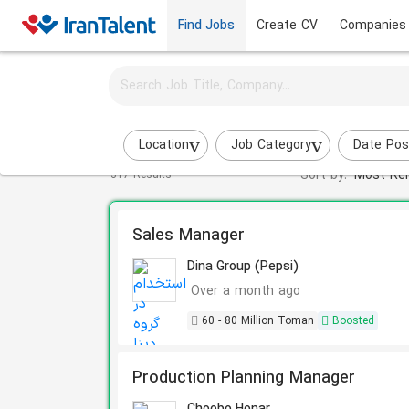
Find Jobs
Create CV
Companies
Activate job alerts for this search
Manager jobs
Location
Job Category
Date Pos
Sort by:
Most Rel
317 Results
Sales Manager
Dina Group (Pepsi)
Over a month ago
60 - 80 Million Toman
Boosted
Production Planning Manager