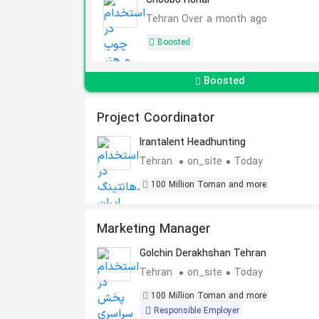
Choobo Honar
Tehran
Over a month ago
Boosted
Boosted
Project Coordinator
Irantalent Headhunting
Tehran
on_site
Today
100 Million Toman and more
Marketing Manager
Golchin Derakhshan Tehran
Tehran
on_site
Today
100 Million Toman and more
Responsible Employer