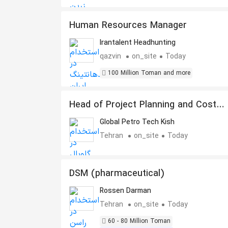
Human Resources Manager
Irantalent Headhunting
qazvin
on_site
Today
100 Million Toman and more
Head of Project Planning and Cost
Control
Global Petro Tech Kish
Tehran
on_site
Today
DSM (pharmaceutical)
Rossen Darman
Tehran
on_site
Today
60 - 80 Million Toman