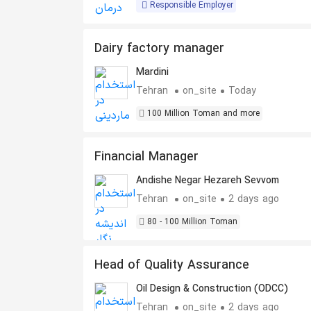
Responsible Employer
Dairy factory manager
Mardini
Tehran
on_site
Today
100 Million Toman and more
Financial Manager
Andishe Negar Hezareh Sevvom
Tehran
on_site
2 days ago
80 - 100 Million Toman
Head of Quality Assurance
Oil Design & Construction (ODCC)
Tehran
on_site
2 days ago