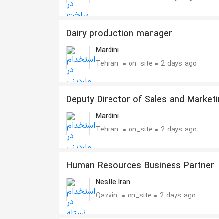
Dairy production manager
Mardini
Tehran
on_site
2 days ago
Deputy Director of Sales and Marketi
of Dairy Industries
Mardini
Tehran
on_site
2 days ago
Human Resources Business Partner
Nestle Iran
Qazvin
on_site
2 days ago