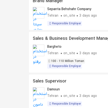
Brand Manager
Sepanta Behshahr Company
Tehran
on_site
3 days ago
Responsible Employer
Sales & Business Development Mana
– Energy
Bargheto
Tehran
on_site
3 days ago
100 - 110 Million Toman
Responsible Employer
Sales Supervisor
Damoun
Tehran
on_site
3 days ago
Responsible Employer