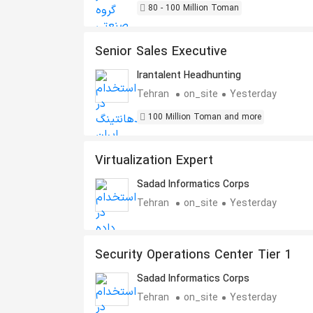
80 - 100 Million Toman
Senior Sales Executive
Irantalent Headhunting
Tehran
on_site
Yesterday
100 Million Toman and more
Virtualization Expert
Sadad Informatics Corps
Tehran
on_site
Yesterday
Security Operations Center Tier 1
Sadad Informatics Corps
Tehran
on_site
Yesterday