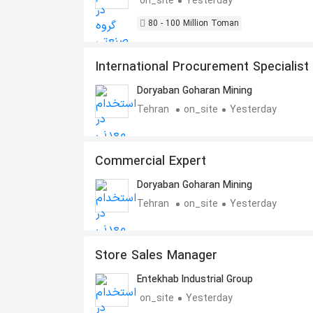
on_site
Yesterday
80 - 100 Million Toman
International Procurement Specialist
Heavy Equipment Spare Parts
Doryaban Goharan Mining
Tehran
on_site
Yesterday
Commercial Expert
Doryaban Goharan Mining
Tehran
on_site
Yesterday
Store Sales Manager
Entekhab Industrial Group
on_site
Yesterday