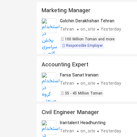
Marketing Manager
Golchin Derakhshan Tehran
Tehran
on_site
Yesterday
100 Million Toman and more
Responsible Employer
Accounting Expert
Farsa Sanat Iranian
Tehran
on_site
Yesterday
35 - 45 Million Toman
Civil Engineer Manager
Irantalent Headhunting
Tehran
on_site
Yesterday