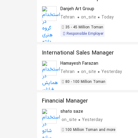
Danjeh Art Group
Tehran
on_site
Today
35 - 45 Million Toman
Responsible Employer
International Sales Manager
Hamayesh Farazan
Tehran
on_site
Yesterday
80 - 100 Million Toman
Financial Manager
shato saze
on_site
Yesterday
100 Million Toman and more