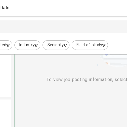
 Rate
evant
ted
Industry
Seniority
Field of study
To view job posting information, selec