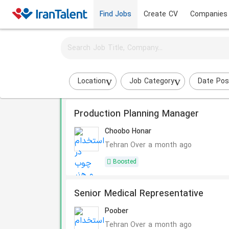
Find Jobs
Create CV
Companies
Activate job alerts for this search
Sort by:
Most Rel
1717 Results
Location
Job Category
Date Pos
Production Planning Manager
Choobo Honar
Tehran
Over a month ago
Boosted
Senior Medical Representative
Poober
Tehran
Over a month ago