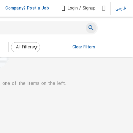
Company? Post a Job
Login / Signup
فارسی
All Filters
Clear Filters
t one of the items on the left.