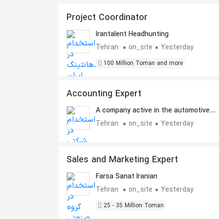
Project Coordinator
Irantalent Headhunting
Tehran
on_site
Yesterday
100 Million Toman and more
Accounting Expert
A company active in the automotive
industry
Tehran
on_site
Yesterday
Sales and Marketing Expert
Farsa Sanat Iranian
Tehran
on_site
Yesterday
25 - 35 Million Toman