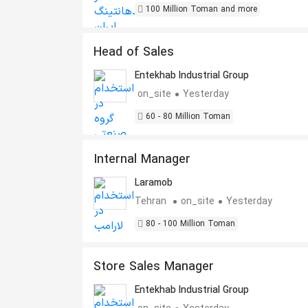
100 Million Toman and more
Head of Sales
Entekhab Industrial Group
on_site
Yesterday
60 - 80 Million Toman
Internal Manager
Laramob
Tehran
on_site
Yesterday
80 - 100 Million Toman
Store Sales Manager
Entekhab Industrial Group