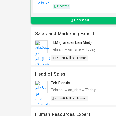
Boosted
Boosted
Sales and Marketing Expert
TLM (Tarabar Lian Mad)
Tehran
on_site
Today
15 - 20 Million Toman
Head of Sales
Teb Plastic
Tehran
on_site
Today
45 - 60 Million Toman
Human Resources Expert