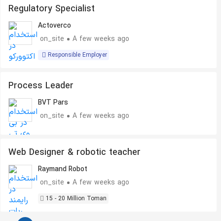
Regulatory Specialist
Actoverco
on_site
A few weeks ago
Responsible Employer
Process Leader
BVT Pars
on_site
A few weeks ago
Web Designer & robotic teacher
Raymand Robot
on_site
A few weeks ago
15 - 20 Million Toman