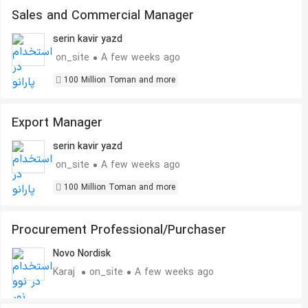
Sales and Commercial Manager
serin kavir yazd
on_site
A few weeks ago
100 Million Toman and more
Export Manager
serin kavir yazd
on_site
A few weeks ago
100 Million Toman and more
Procurement Professional/Purchaser
Novo Nordisk
Karaj
on_site
A few weeks ago