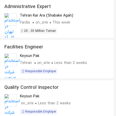
Administrative Expert
Tehran Kar Ara (Shabake Agah)
Fardis
on_site
This week
25 - 35 Million Toman
Facilities Engineer
Keysun Pak
Tehran
on_site
Less than 2 weeks
Responsible Employer
Quality Control Inspector
Keysun Pak
on_site
Less than 2 weeks
Responsible Employer