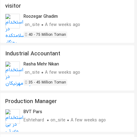
visitor
Roozegar Ghadim
on_site
A few weeks ago
40 - 75 Million Toman
Industrial Accountant
Rasha Mehr Nikan
on_site
A few weeks ago
35 - 45 Million Toman
Production Manager
BVT Pars
Eshtehard
on_site
A few weeks ago