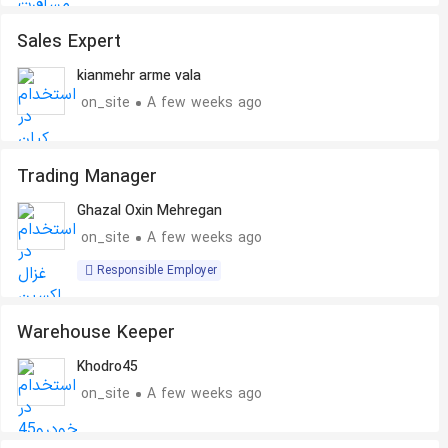
Sales Expert
kianmehr arme vala
on_site
A few weeks ago
Trading Manager
Ghazal Oxin Mehregan
on_site
A few weeks ago
Responsible Employer
Warehouse Keeper
Khodro45
on_site
A few weeks ago