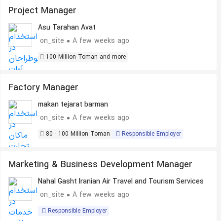
Project Manager
Asu Tarahan Avat
on_site
A few weeks ago
100 Million Toman and more
Factory Manager
makan tejarat barman
on_site
A few weeks ago
80 - 100 Million Toman
Responsible Employer
Marketing & Business Development Manager
Nahal Gasht Iranian Air Travel and Tourism Services
on_site
A few weeks ago
Responsible Employer