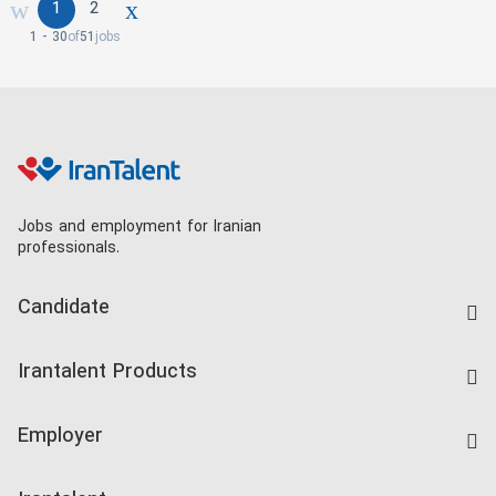
1
2
1 - 30
of
51
jobs
Jobs and employment for Iranian
professionals.
Candidate
Find Job
Irantalent Products
Create CV
IranTalent Tests
Companies Rate
Employer
Salary Dashboard
Post a Job
Kardix