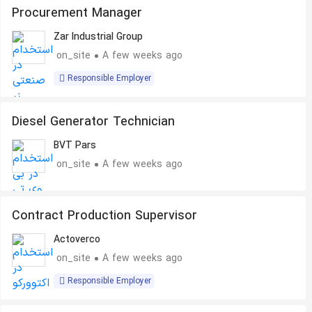
Procurement Manager
Zar Industrial Group
on_site
A few weeks ago
Responsible Employer
Diesel Generator Technician
BVT Pars
on_site
A few weeks ago
Contract Production Supervisor
Actoverco
on_site
A few weeks ago
Responsible Employer