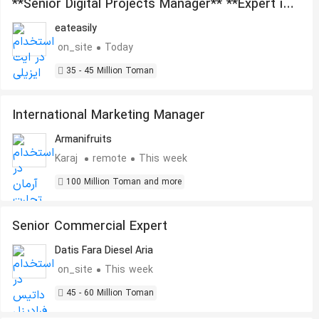
**Senior Digital Projects Manager** **Expert in
Artificial Intelligence, Automation, and
eateasily
Outsourcing Management**
on_site
Today
35 - 45 Million Toman
International Marketing Manager
Armanifruits
Karaj
remote
This week
100 Million Toman and more
Senior Commercial Expert
Datis Fara Diesel Aria
on_site
This week
45 - 60 Million Toman