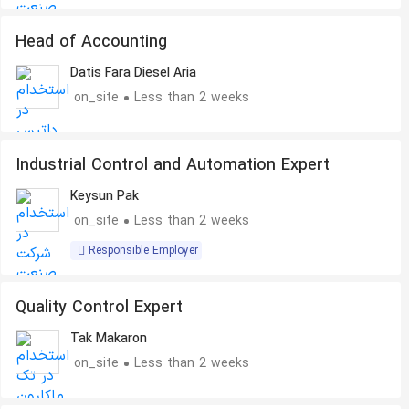
Head of Accounting
Datis Fara Diesel Aria
on_site
Less than 2 weeks
Industrial Control and Automation Expert
Keysun Pak
on_site
Less than 2 weeks
Responsible Employer
Quality Control Expert
Tak Makaron
on_site
Less than 2 weeks