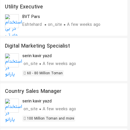
Utility Executive
BVT Pars
Eshtehard
on_site
A few weeks ago
Digital Marketing Specialist
serin kavir yazd
on_site
A few weeks ago
60 - 80 Million Toman
Country Sales Manager
serin kavir yazd
on_site
A few weeks ago
100 Million Toman and more