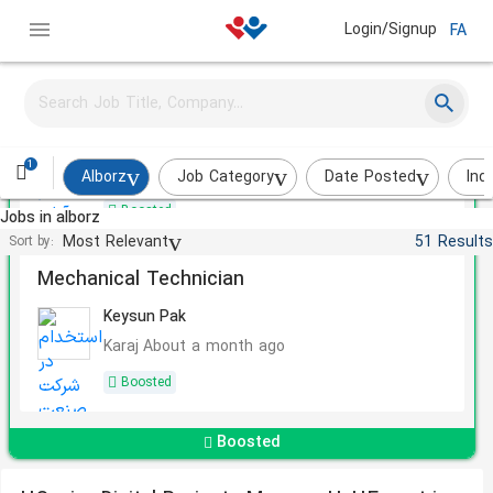
Login/Signup
FA
Quality Control Expert
Avan chemi
1
Savojbolagh
About a month ago
Alborz
Job Category
Date Posted
Ind
Boosted
Jobs in alborz
Most Relevant
51 Results
Sort by:
Mechanical Technician
Keysun Pak
Karaj
About a month ago
Boosted
Boosted