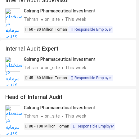
Internal Audit Supervisor
Golrang Pharmaceutical Investment
Tehran
on_site
This week
60 - 80 Million Toman
Responsible Employer
Internal Audit Expert
Golrang Pharmaceutical Investment
Tehran
on_site
This week
45 - 60 Million Toman
Responsible Employer
Head of Internal Audit
Golrang Pharmaceutical Investment
Tehran
on_site
This week
80 - 100 Million Toman
Responsible Employer