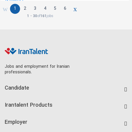
1
2
3
4
5
6
1 - 30
of
161
jobs
Jobs and employment for Iranian
professionals.
Candidate
Find Job
Irantalent Products
Create CV
IranTalent Tests
Companies Rate
Employer
Salary Dashboard