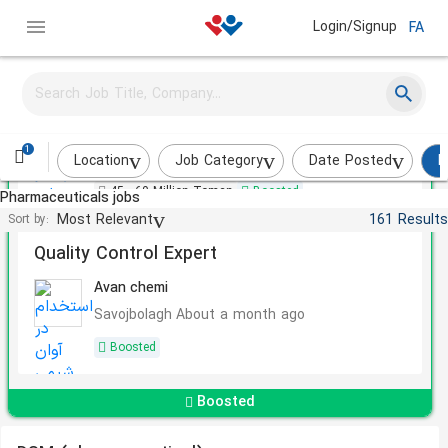
Login/Signup
FA
Video Editor
Nano Daru Pajuhan Pardis
1
Tehran
A few weeks ago
Location
Job Category
Date Posted
P
45 - 60 Million Toman
Boosted
Pharmaceuticals jobs
Most Relevant
161 Results
Sort by:
Quality Control Expert
Avan chemi
Savojbolagh
About a month ago
Boosted
Boosted