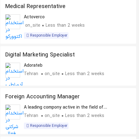
Medical Representative
Actoverco
on_site
Less than 2 weeks
Responsible Employer
Digital Marketing Specialist
Adorateb
Tehran
on_site
Less than 2 weeks
Foreign Accounting Manager
A leading compony active in the field of
Pharmaceuticals
Tehran
on_site
Less than 2 weeks
Responsible Employer