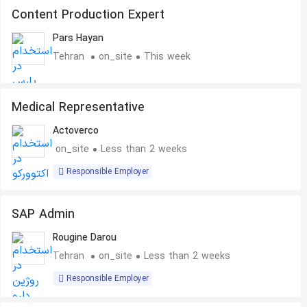
Content Production Expert
Pars Hayan
Tehran
on_site
This week
Medical Representative
Actoverco
on_site
Less than 2 weeks
Responsible Employer
SAP Admin
Rougine Darou
Tehran
on_site
Less than 2 weeks
Responsible Employer