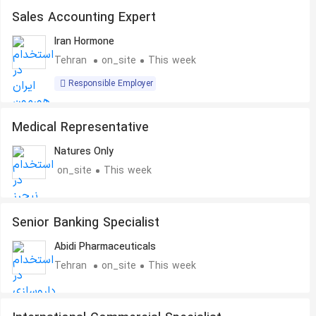
Sales Accounting Expert
Iran Hormone
Tehran
on_site
This week
Responsible Employer
Medical Representative
Natures Only
on_site
This week
Senior Banking Specialist
Abidi Pharmaceuticals
Tehran
on_site
This week