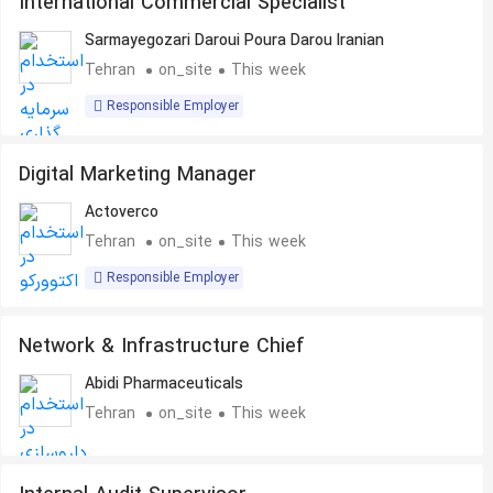
International Commercial Specialist
Sarmayegozari Daroui Poura Darou Iranian
Tehran
on_site
This week
Responsible Employer
Digital Marketing Manager
Actoverco
Tehran
on_site
This week
Responsible Employer
Network & Infrastructure Chief
Abidi Pharmaceuticals
Tehran
on_site
This week