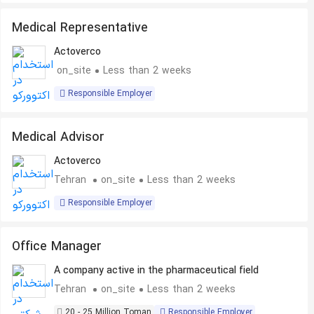
Medical Representative
Actoverco
on_site
Less than 2 weeks
Responsible Employer
Medical Advisor
Actoverco
Tehran
on_site
Less than 2 weeks
Responsible Employer
Office Manager
A company active in the pharmaceutical field
Tehran
on_site
Less than 2 weeks
20 - 25 Million Toman
Responsible Employer