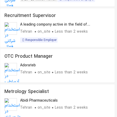
Recruitment Supervisor
A leading compony active in the field of
Pharmaceuticals
Tehran
on_site
Less than 2 weeks
Responsible Employer
OTC Product Manager
Adorateb
Tehran
on_site
Less than 2 weeks
Metrology Specialist
Abidi Pharmaceuticals
Tehran
on_site
Less than 2 weeks