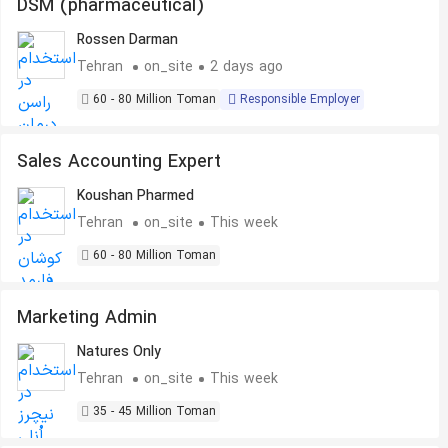
DSM (pharmaceutical)
Rossen Darman
Tehran
on_site
2 days ago
60 - 80 Million Toman
Responsible Employer
Sales Accounting Expert
Koushan Pharmed
Tehran
on_site
This week
60 - 80 Million Toman
Marketing Admin
Natures Only
Tehran
on_site
This week
35 - 45 Million Toman