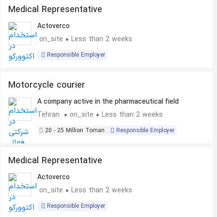
Medical Representative
Actoverco
on_site
Less than 2 weeks
Responsible Employer
Motorcycle courier
A company active in the pharmaceutical field
Tehran
on_site
Less than 2 weeks
20 - 25 Million Toman
Responsible Employer
Medical Representative
Actoverco
on_site
Less than 2 weeks
Responsible Employer