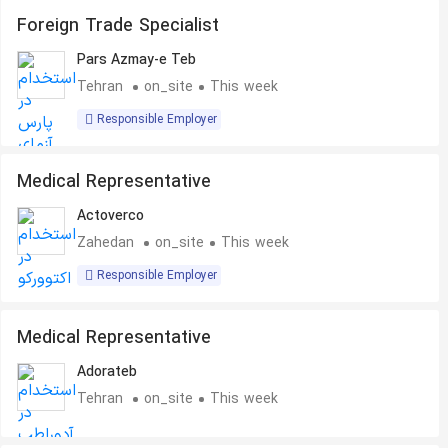
Foreign Trade Specialist
Pars Azmay-e Teb
Tehran
on_site
This week
Responsible Employer
Medical Representative
Actoverco
Zahedan
on_site
This week
Responsible Employer
Medical Representative
Adorateb
Tehran
on_site
This week