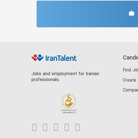
Candi
Find Jo
Jobs and employment for Iranian
professionals.
Create
Compan