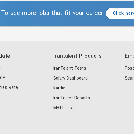
To see more jobs that fit your career
Click her
date
Irantalent Products
Emp
b
IranTalent Tests
Post
 CV
Salary Dashboard
Sear
ies Rate
Kardix
IranTalent Reports
MBTI Test