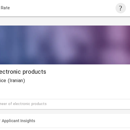
 Rate
lectronic products
ce (Iranian)
ineer of electronic products
Applicant Insights