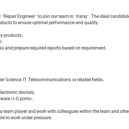
"Repair Engineer" to join our team in "Karaj". The ideal candidate
oducts to ensure optimal performance and quality.
ny products.
r.
ess and prepare required reports based on requirement.
er Science, IT, Telecommunications, or related fields.
lectronic devices.
ware (I/O ports).
 team player and work with colleagues within the team and othe
le to work under pressure.