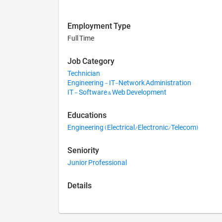
Employment Type
Full Time
Job Category
Technician
Engineering - IT-Network Administration
IT - Software & Web Development
Educations
Engineering (Electrical/Electronic/Telecom)
Seniority
Junior Professional
Details