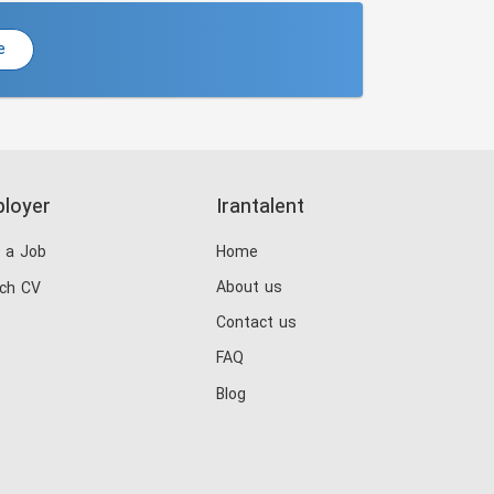
e
loyer
Irantalent
 a Job
Home
About us
ch CV
Contact us
FAQ
Blog