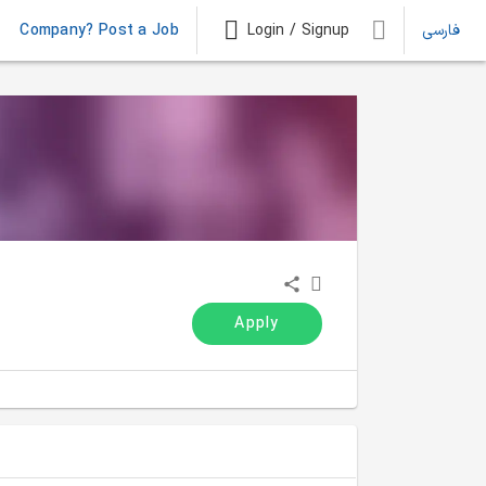
Company? Post a Job
Login / Signup
فارسی
Apply