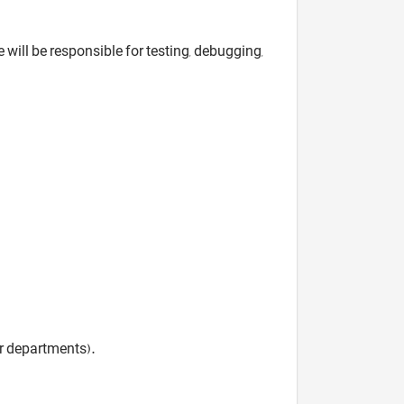
 will be responsible for testing, debugging,
r departments).