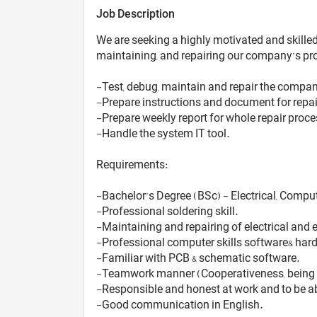
Job Description
We are seeking a highly motivated and skilled 
maintaining, and repairing our company’s pr
-Test, debug, maintain and repair the compa
-Prepare instructions and document for repai
-Prepare weekly report for whole repair proc
-Handle the system IT tool.
Requirements:
-Bachelor’s Degree (BSc) - Electrical, Comput
-Professional soldering skill.
-Maintaining and repairing of electrical and e
-Professional computer skills software& hard
-Familiar with PCB & schematic software.
-Teamwork manner (Cooperativeness, being a
-Responsible and honest at work and to be ab
-Good communication in English.