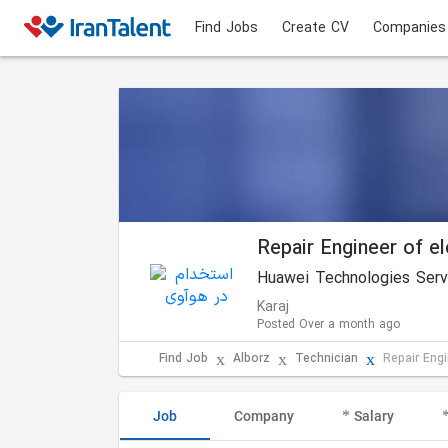
Find Jobs
Create CV
Companies
Repair Engineer of e
Huawei Technologies Servi
Karaj
Posted Over a month ago
Find Job
Alborz
Technician
Repair Eng
Job
Company
Salary