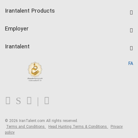
Find Job
Irantalent Products
Create CV
IranTalent Tests
Companies Rate
Employer
Salary Dashboard
Post a Job
Kardix
Irantalent
Search CV
IranTalent Reports
Home
FA
MBTI Test
About us
Contact us
FAQ
Blog
© 2026 IranTalent.com
All rights reserved.
Terms and Conditions
Head Hunting Terms & Conditions
Privacy
policy