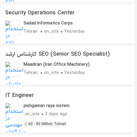
Security Operations Center
Sadad Informatics Corps
Tehran
on_site
Yesterday
کارشناس ارشد SEO (Senior SEO Specialist)
Maadiran (Iran Office Machinery)
Tehran
on_site
Yesterday
IT Engineer
pishgaman raya sistem
on_site
3 days ago
60 - 80 Million Toman