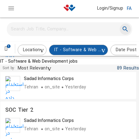
Login/Signup
FA
Virtualization Expert
Sadad Informatics Corps
Tehran
on_site
Yesterday
1
Location
IT - Software & Web Development
Date Post
IT - Software & Web Development jobs
Security Operations Center Tier 1
Most Relevant
89 Results
Sort by:
Sadad Informatics Corps
Tehran
on_site
Yesterday
SOC Tier 2
Sadad Informatics Corps
Tehran
on_site
Yesterday