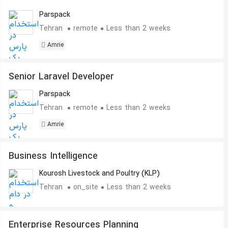
Parspack
Tehran
remote
Less than 2 weeks
Amrie
Senior Laravel Developer
Parspack
Tehran
remote
Less than 2 weeks
Amrie
Business Intelligence
Kourosh Livestock and Poultry (KLP)
Tehran
on_site
Less than 2 weeks
Enterprise Resources Planning