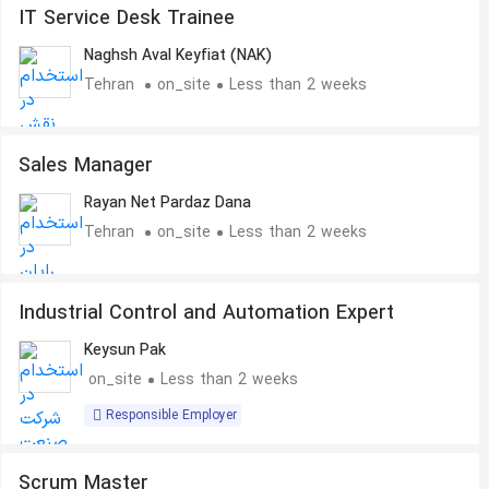
IT Service Desk Trainee
Naghsh Aval Keyfiat (NAK)
Tehran
on_site
Less than 2 weeks
Sales Manager
Rayan Net Pardaz Dana
Tehran
on_site
Less than 2 weeks
Industrial Control and Automation Expert
Keysun Pak
on_site
Less than 2 weeks
Responsible Employer
Scrum Master