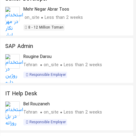
Mehr Negar Abrar Toos
on_site
Less than 2 weeks
8 - 12 Million Toman
SAP Admin
Rougine Darou
Tehran
on_site
Less than 2 weeks
Responsible Employer
IT Help Desk
Bel Rouzaneh
Tehran
on_site
Less than 2 weeks
Responsible Employer