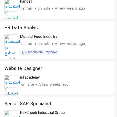
Irancell
Tehran
on_site
A few weeks ago
HR Data Analyst
Modalal Food Industry
Tehran
on_site
A few weeks ago
Responsible Employer
Website Designer
isfacademy
on_site
A few weeks ago
Senior SAP Specialist
PakChoob Industrial Group