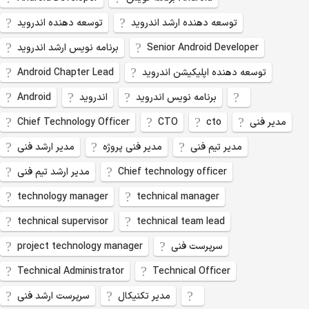
توسعه دهنده اندروید
توسعه دهنده ارشد اندروید
برنامه نویس ارشد اندروید
Senior Android Developer
Android Chapter Lead
توسعه دهنده اپلیکیشن اندروید
Android
اندروید
برنامه نویس اندروید
Chief Technology Officer
CTO
cto
مدیر فنی
مدیر ارشد فنی
مدیر فنی پروژه
مدیر تیم فنی
مدیر ارشد تیم فنی
Chief technology officer
technology manager
technical manager
technical supervisor
technical team lead
project technology manager
سرپرست فنی
Technical Administrator
Technical Officer
سرپرست ارشد فنی
مدیر تکنیکال