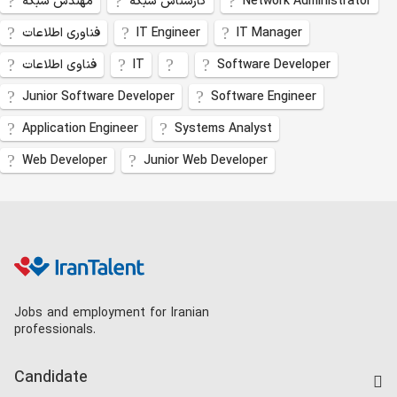
مهندس شبکه
کارشناس شبکه
Network Administrator
فناوری اطلاعات
IT Engineer
IT Manager
فناوی اطلاعات
IT
Software Developer
Junior Software Developer
Software Engineer
Application Engineer
Systems Analyst
Web Developer
Junior Web Developer
Jobs and employment for Iranian
professionals.
Candidate