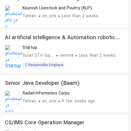
Kourosh Livestock and Poultry (KLP)
Tehran
on_site
Less than 2 weeks
AI artificial intelligence & Automation robotics
machine developer
Startup
Surat STV Gujarat
remote
Less than 2 weeks
Responsible Employer
Senior Java Developer (Baam)
Sadad Informatics Corps
Tehran
on_site
A few weeks ago
CS/IMS Core Operation Manager