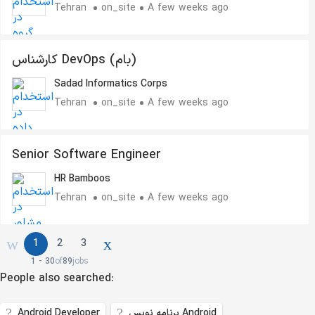
Tehran
on_site
A few weeks ago
کارشناس DevOps (بام)
Sadad Informatics Corps
Tehran
on_site
A few weeks ago
Senior Software Engineer
HR Bamboos
Tehran
on_site
A few weeks ago
1
2
3
1 - 30
of
89
jobs
People also searched:
Android Developer
برنامه نویس Android