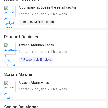
A company active in the retail sector
Tehran
on_site
This week
80 - 100 Million Toman
Product Designer
Arzesh Afarinan Fadak
Tehran
on_site
This week
Responsible Employer
Scrum Master
Arzesh Afarin Atlas
Tehran
on_site
This week
Senior Developer