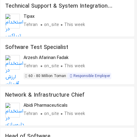
Technical Support & System Integration
Specialist
Tipax
Tehran
on_site
This week
Software Test Specialist
Arzesh Afarinan Fadak
Tehran
on_site
This week
60 - 80 Million Toman
Responsible Employer
Network & Infrastructure Chief
Abidi Pharmaceuticals
Tehran
on_site
This week
Head of Software