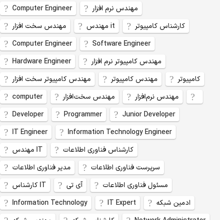
Computer Engineer
مهندس نرم افزار
مهندس سخت افزار
مهندس it
کارشناس کامپیوتر
Computer Engineer
Software Engineer
Hardware Engineer
مهندس کامپیوتر نرم افزار
مهندس کامپیوتر سخت افزار
مهندس کامپیوتر
کامپیوتر
computer
مهندس سخت‌افزار
مهندس نرم‌افزار
Developer
Programmer
Junior Developer
IT Engineer
Information Technology Engineer
مهندس IT
کارشناس فناوری اطلاعات
مدیر فناوری اطلاعات
سرپرست فناوری اطلاعات
کارشناس IT
آی تی
مسئول فناوری اطلاعات
Information Technology
IT Expert
ادمین شبکه