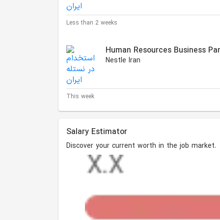
Less than 2 weeks
Human Resources Business Par
Nestle Iran
This week
Salary Estimator
Discover your current worth in the job market.