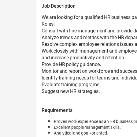
Job Description
We are looking for a qualified HR business pa
Roles:
Consult with line management and provide d
Analyze trends and metrics with the HR depa
Resolve complex employee relations issues 
Work closely with management and employees 
and increase productivity and retention.
Provide HR policy guidance.
Monitor and report on workforce and success
Identify training needs for teams and individu
Evaluate training programs.
Suggest new HR strategies.
Requirements
Proven work experience as an HR business p
Excellent people management skills.
Analytical and goal-oriented.