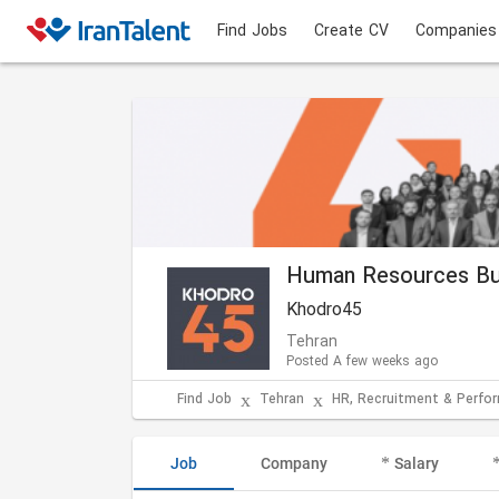
Find Jobs
Create CV
Companies
Human Resources Bu
Khodro45
Tehran
Posted A few weeks ago
Find Job
Tehran
HR, Recruitment & Perf
Job
Company
Salary