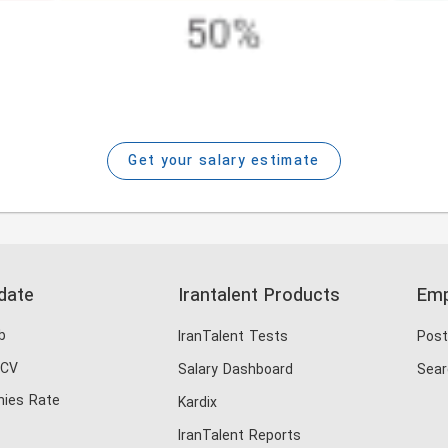
Get your salary estimate
date
Irantalent Products
Emp
b
IranTalent Tests
Post
 CV
Salary Dashboard
Sear
ies Rate
Kardix
IranTalent Reports