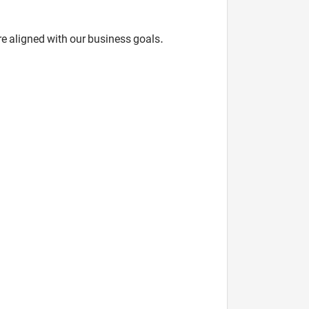
re aligned with our business goals.