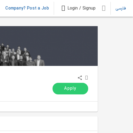
Company? Post a Job
Login / Signup
فارسی
Apply