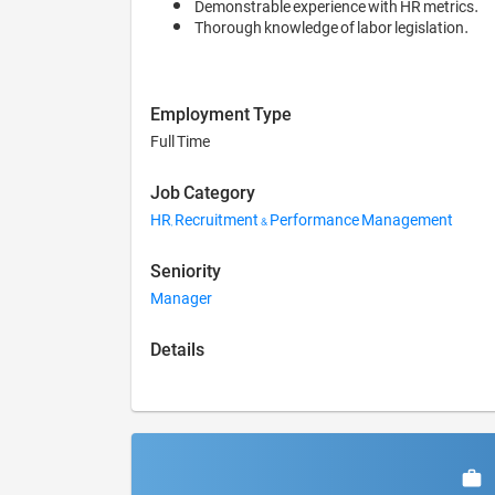
Demonstrable experience with HR metrics.
Thorough knowledge of labor legislation.
Employment Type
Full Time
Job Category
HR, Recruitment & Performance Management
Seniority
Manager
Details