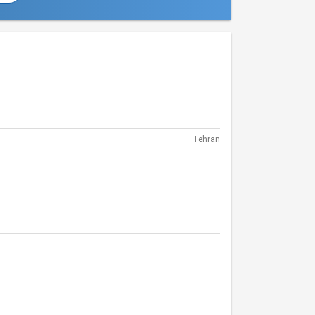
Tehran