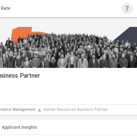
 Rate
siness Partner
ormance Management
Human Resources Business Partner
Applicant Insights