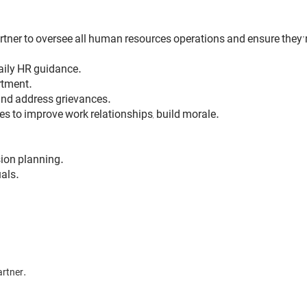
rtner to oversee all human resources operations and ensure they’
aily HR guidance.
rtment.
and address grievances.
to improve work relationships, build morale.
ion planning.
als.
artner.