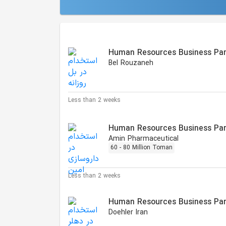
Similar Jobs
Human Resources Business Par
Bel Rouzaneh
Less than 2 weeks
Human Resources Business Par
Amin Pharmaceutical
60 - 80 Million Toman
Less than 2 weeks
Human Resources Business Par
Doehler Iran