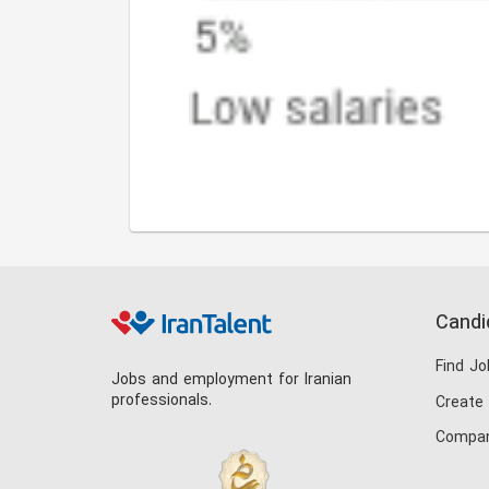
Candi
Find Jo
Jobs and employment for Iranian
professionals.
Create
Compan