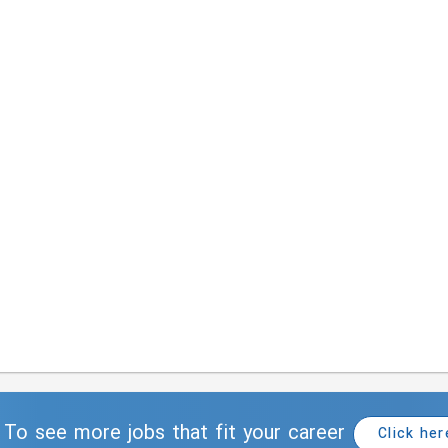
To see more jobs that fit your career
Click her