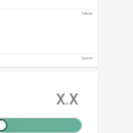
Tehran
Qazvin