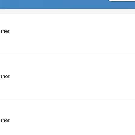
tner
tner
tner