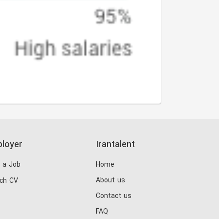
loyer
Irantalent
 a Job
Home
About us
ch CV
Contact us
FAQ