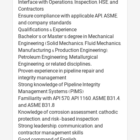
Interface with Operations, Inspection, HSE, and
Contractors
Ensure compliance with applicable API, ASME,
and company standards
Qualifications & Experience
Bachelor's or Master's degree in Mechanical
Engineering (Solid Mechanics, Fluid Mechanics,
Manufacturing & Production Engineering),
Petroleum Engineering, Metallurgical
Engineering, or related disciplines.
Proven experience in pipeline repair and
integrity management
Strong knowledge of Pipeline Integrity
Management Systems (PIMS)
Familiarity with API 570, API 1160, ASME B31.4,
and ASME B31.8
Knowledge of corrosion assessment, cathodic
protection, and risk-based inspection
Strong leadership, communication, and
contractor management skills
Good command of English