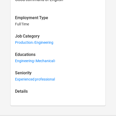
Employment Type
Full Time
Job Category
Production/Engineering
Educations
Engineering (Mechanical)
Seniority
Experienced professional
Details