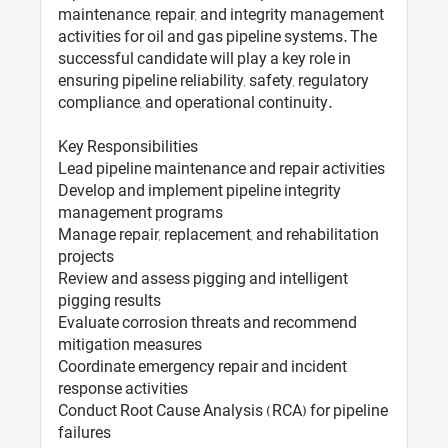
maintenance, repair, and integrity management
activities for oil and gas pipeline systems. The
successful candidate will play a key role in
ensuring pipeline reliability, safety, regulatory
compliance, and operational continuity.
Key Responsibilities
Lead pipeline maintenance and repair activities
Develop and implement pipeline integrity
management programs
Manage repair, replacement, and rehabilitation
projects
Review and assess pigging and intelligent
pigging results
Evaluate corrosion threats and recommend
mitigation measures
Coordinate emergency repair and incident
response activities
Conduct Root Cause Analysis (RCA) for pipeline
failures