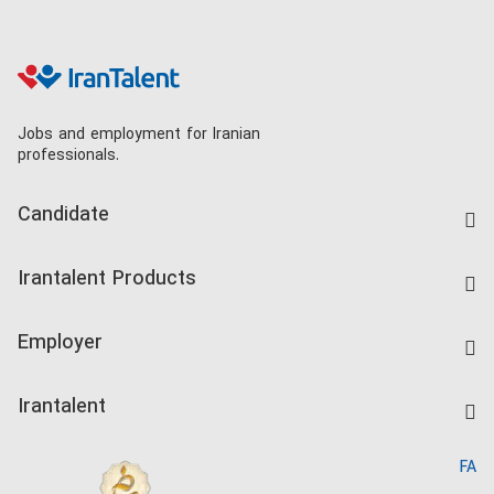
Jobs and employment for Iranian
professionals.
Candidate
Find Job
Irantalent Products
Create CV
IranTalent Tests
Companies Rate
Employer
Salary Dashboard
Post a Job
Kardix
Irantalent
Search CV
IranTalent Reports
Home
FA
MBTI Test
About us