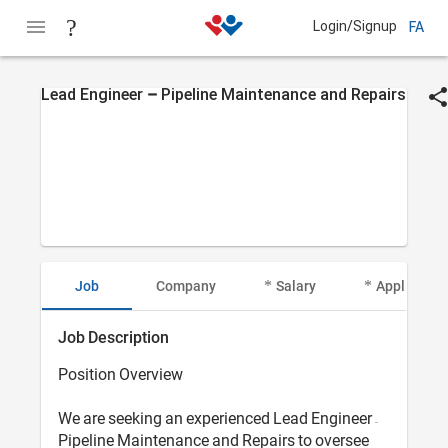
Login/Signup
FA
Lead Engineer – Pipeline Maintenance and Repairs
Job
Company
Salary
Applicant I
Job Description
Position Overview
We are seeking an experienced Lead Engineer –
Pipeline Maintenance and Repairs to oversee