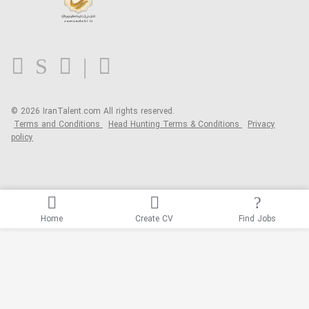
Contact us
FAQ
Blog
© 2026 IranTalent.com
All rights reserved.
Terms and Conditions
Head Hunting Terms & Conditions
Privacy
policy
Home
Create CV
Find Jobs