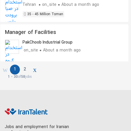
Tehran
on_site
About a month ago
35 - 45 Million Toman
Manager of Facilities
PakChoob Industrial Group
on_site
About a month ago
1
2
1 - 30
of
58
jobs
Jobs and employment for Iranian