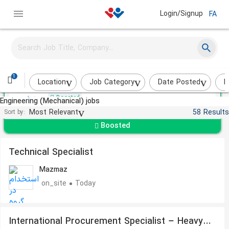
Login/Signup
FA
Mechanical Technician
Keysun Pak
1
Karaj
About a month ago
Location
Job Category
Date Posted
I
Boosted
Engineering (Mechanical) jobs
Most Relevant
58 Results
Sort by:
Boosted
Technical Specialist
Mazmaz
on_site
Today
International Procurement Specialist – Heavy