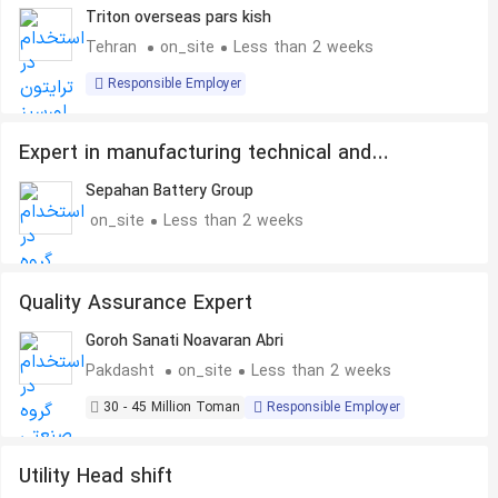
Triton overseas pars kish
Tehran
on_site
Less than 2 weeks
Responsible Employer
Expert in manufacturing technical and
industrial parts
Sepahan Battery Group
on_site
Less than 2 weeks
Quality Assurance Expert
Goroh Sanati Noavaran Abri
Pakdasht
on_site
Less than 2 weeks
30 - 45 Million Toman
Responsible Employer
Utility Head shift