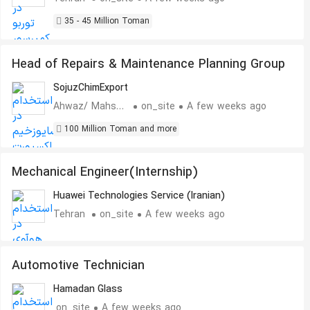
35 - 45 Million Toman
Head of Repairs & Maintenance Planning Group
SojuzChimExport
Ahwaz/ Mahshahr
on_site
A few weeks ago
100 Million Toman and more
Mechanical Engineer(Internship)
Huawei Technologies Service (Iranian)
Tehran
on_site
A few weeks ago
Automotive Technician
Hamadan Glass
on_site
A few weeks ago