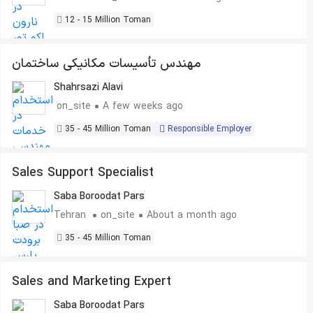
12 - 15 Million Toman
مهندس تأسیسات مکانیکی ساختمان
Shahrsazi Alavi
on_site
A few weeks ago
35 - 45 Million Toman
Responsible Employer
Sales Support Specialist
Saba Boroodat Pars
Tehran
on_site
About a month ago
35 - 45 Million Toman
Sales and Marketing Expert
Saba Boroodat Pars