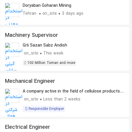
Equipment Spare Parts
Doryaban Goharan Mining
Tehran
on_site
3 days ago
Machinery Supervisor
Giti Sazan Sabz Andish
on_site
This week
100 Million Toman and more
Mechanical Engineer
A company active in the field of cellulose products
production
on_site
Less than 2 weeks
Responsible Employer
Electrical Engineer