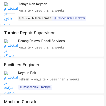
Talaye Nab Keyhan
on_site
Less than 2 weeks
35 - 45 Million Toman
Responsible Employer
Turbine Repair Supervisor
Demag Delaval Desoil Services
on_site
Less than 2 weeks
Facilities Engineer
Keysun Pak
Tehran
on_site
Less than 2 weeks
Responsible Employer
Machine Operator