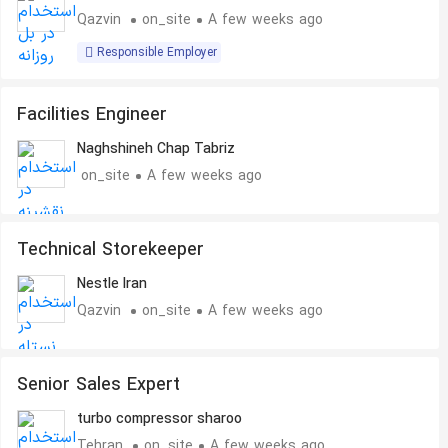
Qazvin
on_site
A few weeks ago
Responsible Employer
Facilities Engineer
Naghshineh Chap Tabriz
on_site
A few weeks ago
Technical Storekeeper
Nestle Iran
Qazvin
on_site
A few weeks ago
Senior Sales Expert
turbo compressor sharoo
Tehran
on_site
A few weeks ago