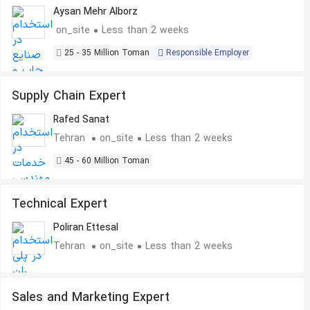
Aysan Mehr Alborz
on_site
Less than 2 weeks
25 - 35 Million Toman
Responsible Employer
Supply Chain Expert
Rafed Sanat
Tehran
on_site
Less than 2 weeks
45 - 60 Million Toman
Technical Expert
Poliran Ettesal
Tehran
on_site
Less than 2 weeks
Sales and Marketing Expert