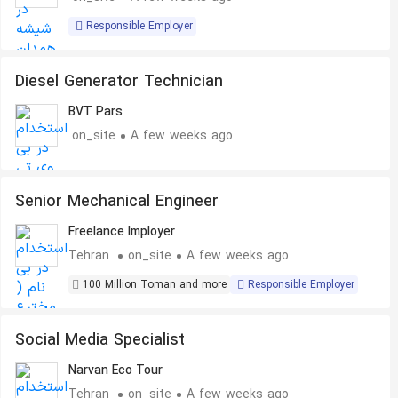
Responsible Employer
Diesel Generator Technician
BVT Pars
on_site
A few weeks ago
Senior Mechanical Engineer
Freelance Imployer
Tehran
on_site
A few weeks ago
100 Million Toman and more
Responsible Employer
Social Media Specialist
Narvan Eco Tour
Tehran
on_site
A few weeks ago