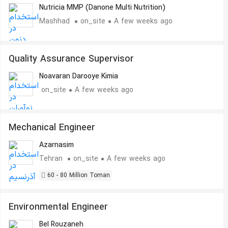
Nutricia MMP (Danone Multi Nutrition)
Mashhad
on_site
A few weeks ago
Quality Assurance Supervisor
Noavaran Darooye Kimia
on_site
A few weeks ago
Mechanical Engineer
Azarnasim
Tehran
on_site
A few weeks ago
60 - 80 Million Toman
Environmental Engineer
Bel Rouzaneh