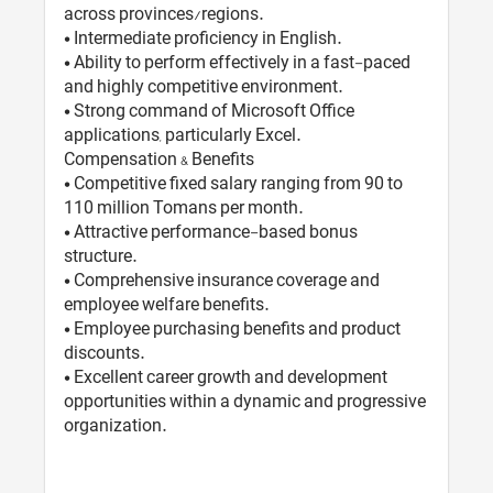
across provinces/regions.
• Intermediate proficiency in English.
• Ability to perform effectively in a fast-paced
and highly competitive environment.
• Strong command of Microsoft Office
applications, particularly Excel.
Compensation & Benefits
• Competitive fixed salary ranging from 90 to
110 million Tomans per month.
• Attractive performance-based bonus
structure.
• Comprehensive insurance coverage and
employee welfare benefits.
• Employee purchasing benefits and product
discounts.
• Excellent career growth and development
opportunities within a dynamic and progressive
organization.