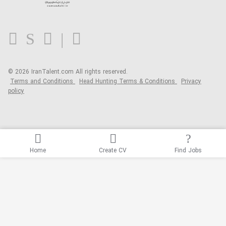
Contact us
FAQ
Blog
© 2026 IranTalent.com
All rights reserved.
Terms and Conditions
Head Hunting Terms & Conditions
Privacy
policy
Home
Create CV
Find Jobs