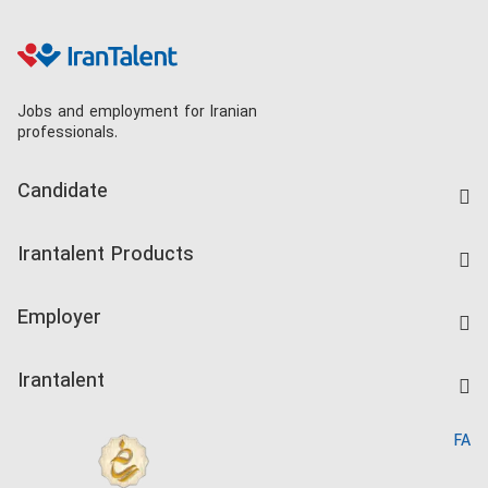
Jobs and employment for Iranian
professionals.
Candidate
Find Job
Irantalent Products
Create CV
IranTalent Tests
Companies Rate
Employer
Salary Dashboard
Post a Job
Kardix
Irantalent
Search CV
IranTalent Reports
Home
FA
MBTI Test
About us