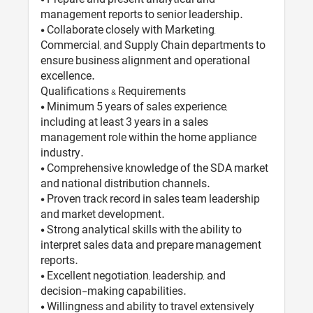
management reports to senior leadership.
• Collaborate closely with Marketing,
Commercial, and Supply Chain departments to
ensure business alignment and operational
excellence.
Qualifications & Requirements
• Minimum 5 years of sales experience,
including at least 3 years in a sales
management role within the home appliance
industry.
• Comprehensive knowledge of the SDA market
and national distribution channels.
• Proven track record in sales team leadership
and market development.
• Strong analytical skills with the ability to
interpret sales data and prepare management
reports.
• Excellent negotiation, leadership, and
decision-making capabilities.
• Willingness and ability to travel extensively