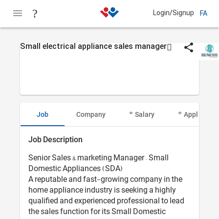
Login/Signup
FA
Small electrical appliance sales manager
Job
Company
Salary
Applicant I
Job Description
Senior Sales & marketing Manager – Small
Domestic Appliances (SDA)
A reputable and fast-growing company in the
home appliance industry is seeking a highly
qualified and experienced professional to lead
the sales function for its Small Domestic