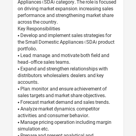
Appliances (SDA) category. The role is focused
on driving market expansion, increasing sales
performance, and strengthening market share
across the country.
Key Responsibilities
• Develop and implement sales strategies for
the Small Domestic Appliances (SDA) product
portfolio.
• Lead, manage, and motivate both field and
head-office sales teams.
• Expand and strengthen relationships with
distributors, wholesalers, dealers, and key
accounts.
• Plan, monitor, and ensure achievement of
sales targets and market share objectives.
• Forecast market demand and sales trends.
• Analyze market dynamics, competitor
activities, and consumer behavior.
• Manage pricing operation including margin
simulation etc.
• Prepare and present analytical and