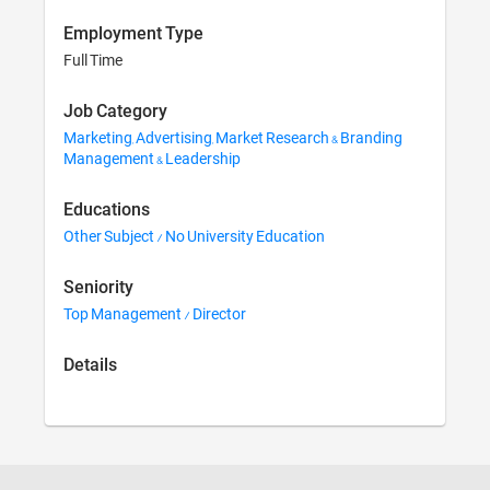
Employment Type
Full Time
Job Category
Marketing, Advertising, Market Research & Branding
Management & Leadership
Educations
Other Subject / No University Education
Seniority
Top Management / Director
Details