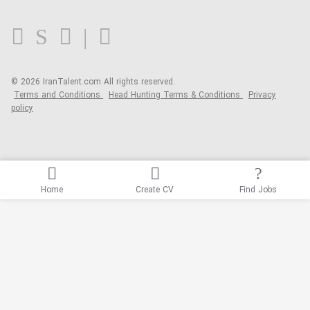
FAQ
Blog
© 2026 IranTalent.com
All rights reserved.
Terms and Conditions
Head Hunting Terms & Conditions
Privacy
policy
Home
Create CV
Find Jobs