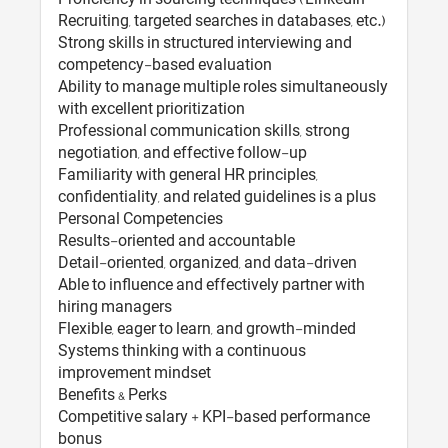
Recruiting, targeted searches in databases, etc.)
Strong skills in structured interviewing and
competency-based evaluation
Ability to manage multiple roles simultaneously
with excellent prioritization
Professional communication skills, strong
negotiation, and effective follow-up
Familiarity with general HR principles,
confidentiality, and related guidelines is a plus
Personal Competencies
Results-oriented and accountable
Detail-oriented, organized, and data-driven
Able to influence and effectively partner with
hiring managers
Flexible, eager to learn, and growth-minded
Systems thinking with a continuous
improvement mindset
Benefits & Perks
Competitive salary + KPI-based performance
bonus