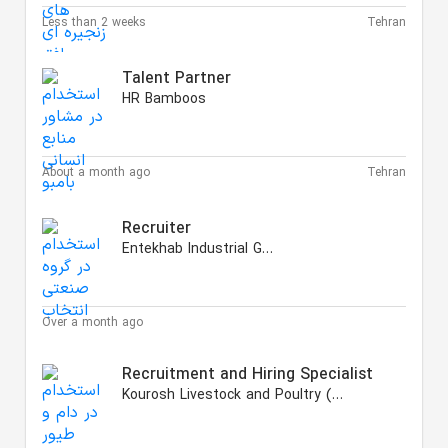
Less than 2 weeks
Tehran
Talent Partner
HR Bamboos
About a month ago
Tehran
Recruiter
Entekhab Industrial Group
Over a month ago
Recruitment and Hiring Specialist
Kourosh Livestock and Poultry (KLP)