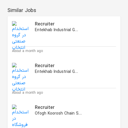
Similar Jobs
Recruiter
Entekhab Industrial Group
About a month ago
Recruiter
Entekhab Industrial Group
About a month ago
Recruiter
Ofogh Koorosh Chain Stores