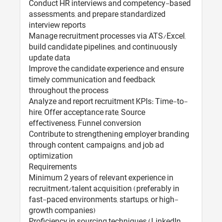
Conduct HR interviews and competency-based
assessments, and prepare standardized
interview reports
Manage recruitment processes via ATS/Excel,
build candidate pipelines, and continuously
update data
Improve the candidate experience and ensure
timely communication and feedback
throughout the process
Analyze and report recruitment KPIs: Time-to-
hire, Offer acceptance rate, Source
effectiveness, Funnel conversion
Contribute to strengthening employer branding
through content, campaigns, and job ad
optimization
Requirements
Minimum 2 years of relevant experience in
recruitment/talent acquisition (preferably in
fast-paced environments, startups, or high-
growth companies)
Proficiency in sourcing techniques (LinkedIn