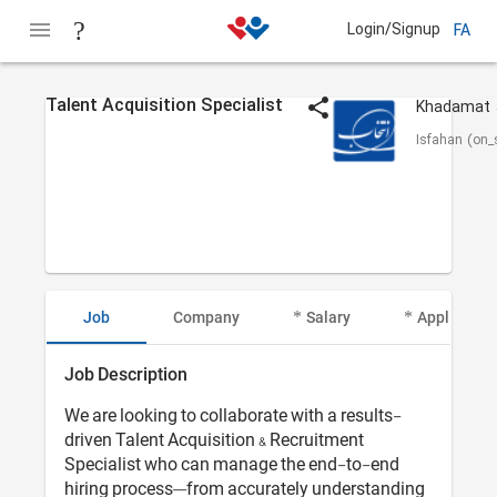
Login/Signup
FA
Talent Acquisition Specialist
Isfahan (on_s
Job
Company
Salary
Applicant I
Job Description
We are looking to collaborate with a results-
driven Talent Acquisition & Recruitment
Specialist who can manage the end-to-end
hiring process—from accurately understanding