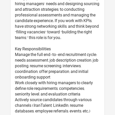
hiring managers’ needs and designing sourcing
and attraction strategies, to conducting
professional assessments and managing the
candidate experience. If you work with KPIs,
have strong networking skills, and think beyond
“filling vacancies” toward “building the right
teams,” this role is for you.
Key Responsibilities
Manage the full end-to-end recruitment cycle:
needs assessment, job description creation, job
posting, resume screening, interviews,
coordination, offer preparation, and initial
onboarding support
Work closely with hiring managers to clearly
define role requirements, competencies,
seniority level, and evaluation criteria
Actively source candidates through various
channels (IranTalent, LinkedIn, resume
databases, employee referrals, events, etc.)