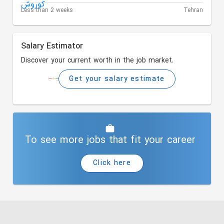
Less than 2 weeks
Tehran
Salary Estimator
Discover your current worth in the job market.
Get your salary estimate
To see more jobs that fit your career
Click here