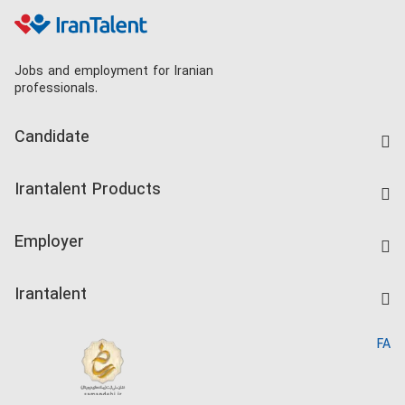
Jobs and employment for Iranian
professionals.
Candidate
Find Job
Irantalent Products
Create CV
IranTalent Tests
Companies Rate
Employer
Salary Dashboard
Post a Job
Kardix
Irantalent
Search CV
IranTalent Reports
Home
FA
MBTI Test
About us
Contact us