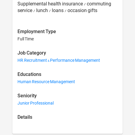
Supplemental health insurance / commuting
service / lunch / loans / occasion gifts
Employment Type
Full Time
Job Category
HR, Recruitment & Performance Management
Educations
Human Resource Management
Seniority
Junior Professional
Details