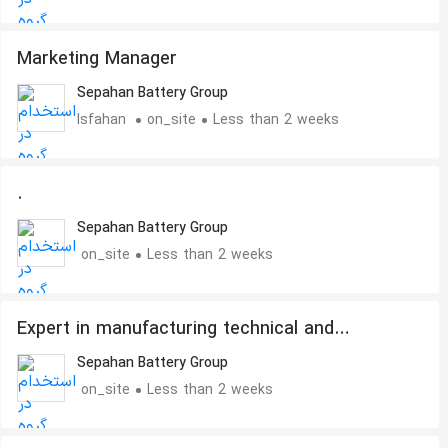
Marketing Manager
Sepahan Battery Group
Isfahan
on_site
Less than 2 weeks
.
Sepahan Battery Group
on_site
Less than 2 weeks
Expert in manufacturing technical and
industrial parts
Sepahan Battery Group
on_site
Less than 2 weeks