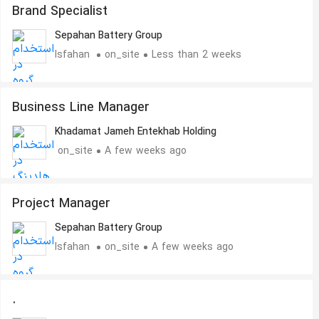
Brand Specialist
Sepahan Battery Group
Isfahan
on_site
Less than 2 weeks
Business Line Manager
Khadamat Jameh Entekhab Holding
on_site
A few weeks ago
Project Manager
Sepahan Battery Group
Isfahan
on_site
A few weeks ago
.