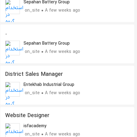
Sepahan Battery Group
on_site
A few weeks ago
.
Sepahan Battery Group
on_site
A few weeks ago
District Sales Manager
Entekhab Industrial Group
on_site
A few weeks ago
Website Designer
isfacademy
on_site
A few weeks ago