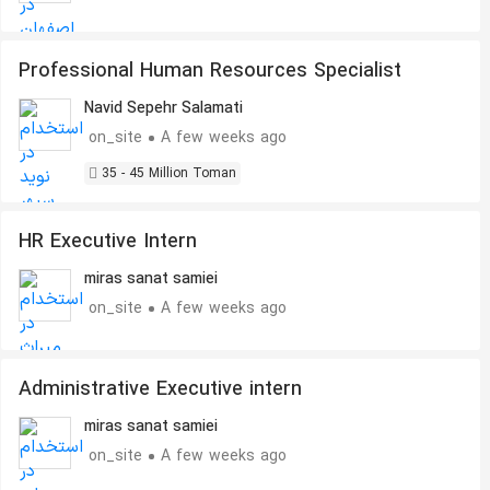
Professional Human Resources Specialist
Navid Sepehr Salamati
on_site
A few weeks ago
35 - 45 Million Toman
HR Executive Intern
miras sanat samiei
on_site
A few weeks ago
Administrative Executive intern
miras sanat samiei
on_site
A few weeks ago