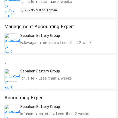
on_site
Less than 2 weeks
25 - 35 Million Toman
Management Accounting Expert
Sepahan Battery Group
Falavarjan
on_site
Less than 2 weeks
.
Sepahan Battery Group
on_site
Less than 2 weeks
Accounting Expert
Sepahan Battery Group
Isfahan
on_site
Less than 2 weeks