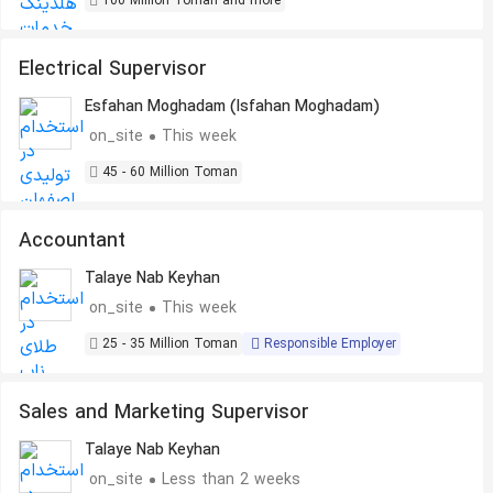
100 Million Toman and more
Electrical Supervisor
Esfahan Moghadam (Isfahan Moghadam)
on_site
This week
45 - 60 Million Toman
Accountant
Talaye Nab Keyhan
on_site
This week
25 - 35 Million Toman
Responsible Employer
Sales and Marketing Supervisor
Talaye Nab Keyhan
on_site
Less than 2 weeks