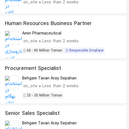
on_site
Less than 2 weeks
Human Resources Business Partner
Amin Pharmaceutical
on_site
Less than 2 weeks
60 - 80 Million Toman
Responsible Employer
Procurement Specialist
Behgam Tavan Aray Sepahan
on_site
Less than 2 weeks
25 - 35 Million Toman
Senior Sales Specialist
Behgam Tavan Aray Sepahan