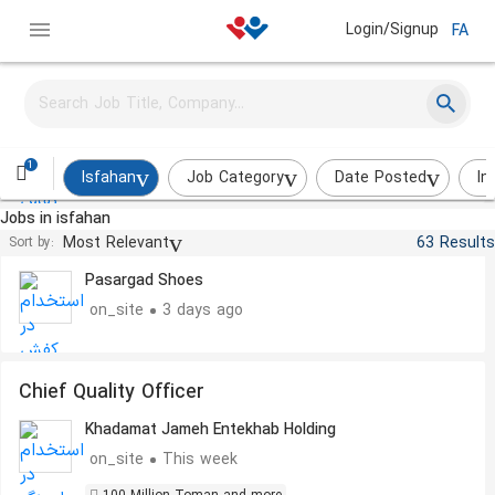
Login/Signup
FA
Senior Graphic Designer
Pasargad Shoes
on_site
3 days ago
1
Isfahan
Job Category
Date Posted
In
Jobs in isfahan
Sales Expert
Most Relevant
63 Results
Sort by:
Pasargad Shoes
on_site
3 days ago
Chief Quality Officer
Khadamat Jameh Entekhab Holding
on_site
This week