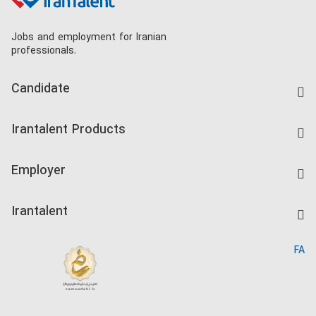
Jobs and employment for Iranian
professionals.
Candidate
Find Job
Irantalent Products
Create CV
IranTalent Tests
Companies Rate
Employer
Salary Dashboard
Post a Job
Kardix
Irantalent
Search CV
IranTalent Reports
Home
FA
MBTI Test
About us
Contact us
FAQ