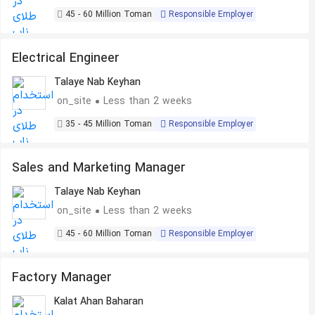
45 - 60 Million Toman
Responsible Employer
Electrical Engineer
Talaye Nab Keyhan
on_site
Less than 2 weeks
35 - 45 Million Toman
Responsible Employer
Sales and Marketing Manager
Talaye Nab Keyhan
on_site
Less than 2 weeks
45 - 60 Million Toman
Responsible Employer
Factory Manager
Kalat Ahan Baharan