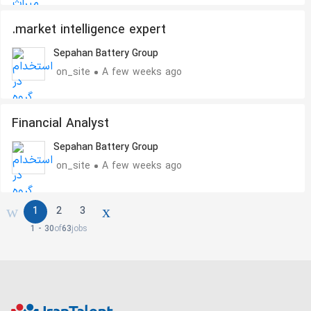
.market intelligence expert
Sepahan Battery Group
on_site
A few weeks ago
Financial Analyst
Sepahan Battery Group
on_site
A few weeks ago
1
2
3
1 - 30
of
63
jobs