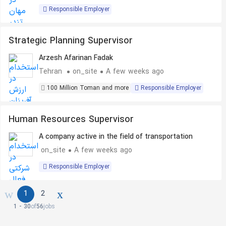
Responsible Employer
Strategic Planning Supervisor
Arzesh Afarinan Fadak
Tehran
on_site
A few weeks ago
100 Million Toman and more
Responsible Employer
Human Resources Supervisor
A company active in the field of transportation
on_site
A few weeks ago
Responsible Employer
1
2
1 - 30
of
56
jobs