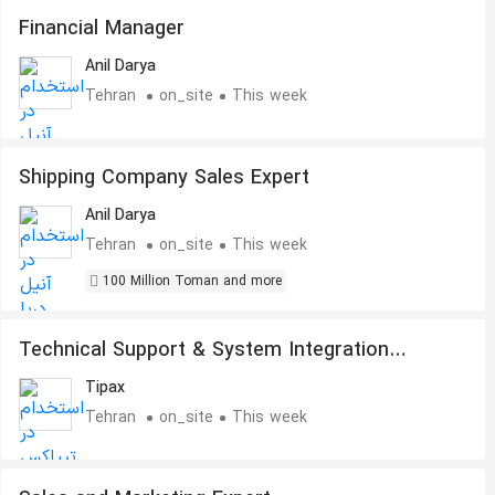
Financial Manager
Anil Darya
Tehran
on_site
This week
Shipping Company Sales Expert
Anil Darya
Tehran
on_site
This week
100 Million Toman and more
Technical Support & System Integration
Specialist
Tipax
Tehran
on_site
This week