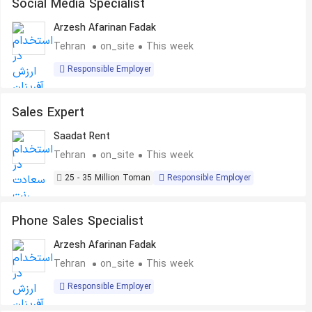
Social Media Specialist
Arzesh Afarinan Fadak
Tehran
on_site
This week
Responsible Employer
Sales Expert
Saadat Rent
Tehran
on_site
This week
25 - 35 Million Toman
Responsible Employer
Phone Sales Specialist
Arzesh Afarinan Fadak
Tehran
on_site
This week
Responsible Employer