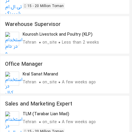
15 - 20 Million Toman
Warehouse Supervisor
Kourosh Livestock and Poultry (KLP)
Tehran
on_site
Less than 2 weeks
Office Manager
Kral Sanat Marand
Tehran
on_site
A few weeks ago
Sales and Marketing Expert
TLM (Tarabar Lian Mad)
Tehran
on_site
A few weeks ago
15 - 20 Million Toman