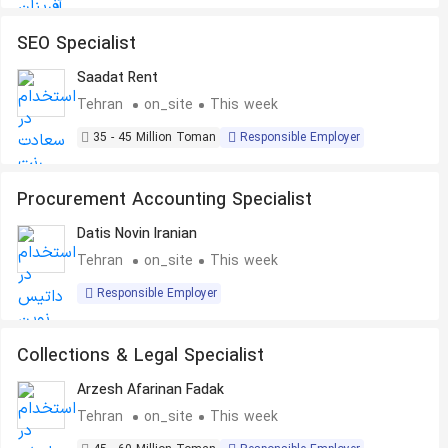
SEO Specialist
Saadat Rent
Tehran
on_site
This week
35 - 45 Million Toman
Responsible Employer
Procurement Accounting Specialist
Datis Novin Iranian
Tehran
on_site
This week
Responsible Employer
Collections & Legal Specialist
Arzesh Afarinan Fadak
Tehran
on_site
This week