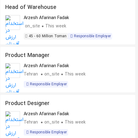
Head of Warehouse
Arzesh Afarinan Fadak
on_site
This week
45 - 60 Million Toman
Responsible Employer
Product Manager
Arzesh Afarinan Fadak
Tehran
on_site
This week
Responsible Employer
Product Designer
Arzesh Afarinan Fadak
Tehran
on_site
This week
Responsible Employer