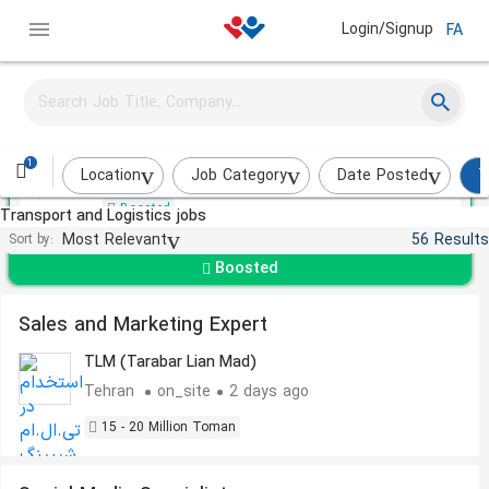
Login/Signup
FA
Sales Expert
SATI
1
Tehran
Over a month ago
Location
Job Category
Date Posted
T
Boosted
Transport and Logistics jobs
Most Relevant
56 Results
Sort by:
Boosted
Sales and Marketing Expert
TLM (Tarabar Lian Mad)
Tehran
on_site
2 days ago
15 - 20 Million Toman