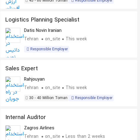
45 - 60 Million Toman
Responsible Employer
Logistics Planning Specialist
Datis Novin Iranian
Tehran
on_site
This week
Responsible Employer
Sales Expert
Rahjouyan
Tehran
on_site
This week
30 - 40 Million Toman
Responsible Employer
Internal Auditor
Zagros Airlines
Tehran
on_site
Less than 2 weeks