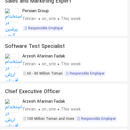
Sales and Marketing Expert
Persian Group
Tehran
on_site
This week
Responsible Employer
Software Test Specialist
Arzesh Afarinan Fadak
Tehran
on_site
This week
60 - 80 Million Toman
Responsible Employer
Chief Executive Officer
Arzesh Afarinan Fadak
Tehran
on_site
This week
100 Million Toman and more
Responsible Employer