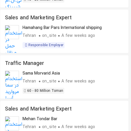
Sales and Marketing Expert
Hamahang Bar Pars International shipping
Tehran
on_site
A few weeks ago
Responsible Employer
Traffic Manager
Sama Morvarid Asia
Tehran
on_site
A few weeks ago
60 - 80 Million Toman
Sales and Marketing Expert
Mehan Tondar Bar
Tehran
on_site
A few weeks ago