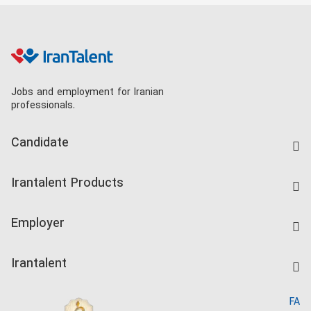
Jobs and employment for Iranian
professionals.
Candidate
Find Job
Irantalent Products
Create CV
IranTalent Tests
Companies Rate
Employer
Salary Dashboard
Post a Job
Kardix
Irantalent
Search CV
IranTalent Reports
Home
FA
MBTI Test