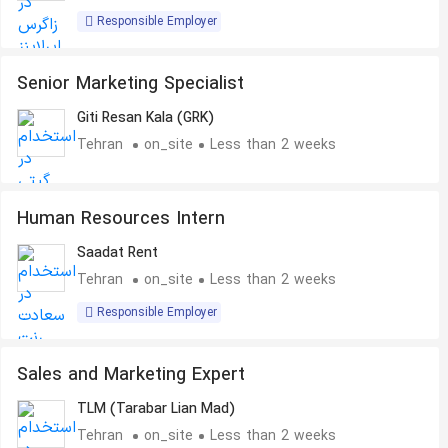
Responsible Employer
Senior Marketing Specialist
Giti Resan Kala (GRK)
Tehran
on_site
Less than 2 weeks
Human Resources Intern
Saadat Rent
Tehran
on_site
Less than 2 weeks
Responsible Employer
Sales and Marketing Expert
TLM (Tarabar Lian Mad)
Tehran
on_site
Less than 2 weeks