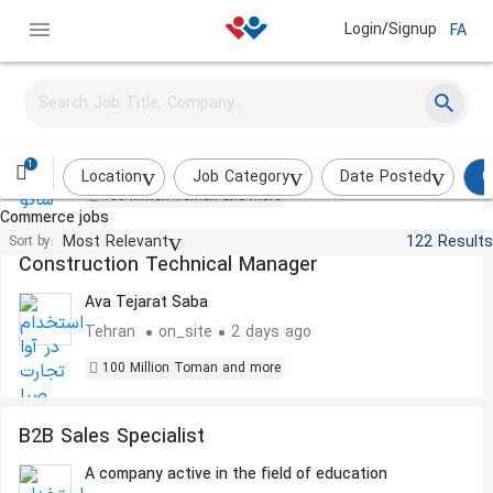
Login/Signup
FA
Financial Manager
shato saze
on_site
2 days ago
1
Location
Job Category
Date Posted
C
100 Million Toman and more
Commerce jobs
Most Relevant
122 Results
Sort by:
Construction Technical Manager
Ava Tejarat Saba
Tehran
on_site
2 days ago
100 Million Toman and more
B2B Sales Specialist
A company active in the field of education