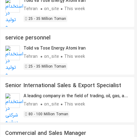
Tolid va Tose Energy Atomi Iran
Tehran
on_site
This week
25 - 35 Million Toman
service personnel
Tolid va Tose Energy Atomi Iran
Tehran
on_site
This week
25 - 35 Million Toman
Senior International Sales & Export Specialist
A leading company in the field of trading, oil, gas, and
petrochemicals.
Tehran
on_site
This week
80 - 100 Million Toman
Commercial and Sales Manager