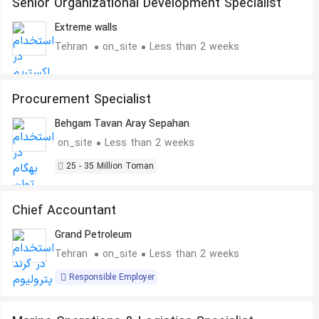
Senior Organizational Development Specialist
Extreme walls
Tehran
on_site
Less than 2 weeks
Procurement Specialist
Behgam Tavan Aray Sepahan
on_site
Less than 2 weeks
25 - 35 Million Toman
Chief Accountant
Grand Petroleum
Tehran
on_site
Less than 2 weeks
Responsible Employer