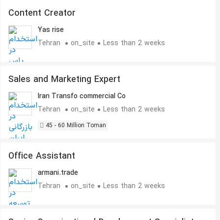
Content Creator
Yas rise
Tehran
on_site
Less than 2 weeks
Sales and Marketing Expert
Iran Transfo commercial Co
Tehran
on_site
Less than 2 weeks
45 - 60 Million Toman
Office Assistant
armani.trade
Tehran
on_site
Less than 2 weeks