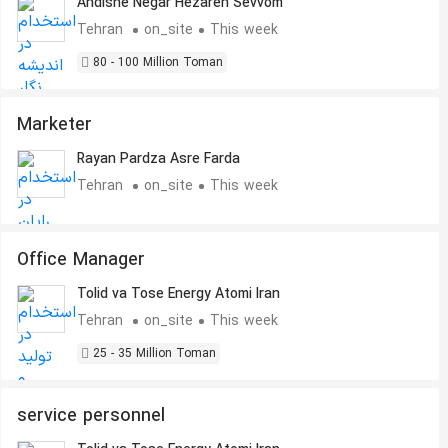
Andishe Negar Hezareh Sevvom
Tehran
on_site
This week
80 - 100 Million Toman
Marketer
Rayan Pardza Asre Farda
Tehran
on_site
This week
Office Manager
Tolid va Tose Energy Atomi Iran
Tehran
on_site
This week
25 - 35 Million Toman
service personnel