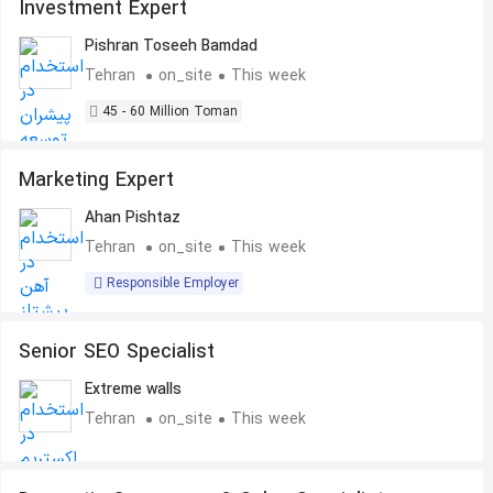
Investment Expert
Pishran Toseeh Bamdad
Tehran
on_site
This week
45 - 60 Million Toman
Marketing Expert
Ahan Pishtaz
Tehran
on_site
This week
Responsible Employer
Senior SEO Specialist
Extreme walls
Tehran
on_site
This week