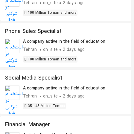
Tehran
on_site
2 days ago
100 Million Toman and more
Phone Sales Specialist
A company active in the field of education
Tehran
on_site
2 days ago
100 Million Toman and more
Social Media Specialist
A company active in the field of education
Tehran
on_site
2 days ago
35 - 45 Million Toman
Financial Manager