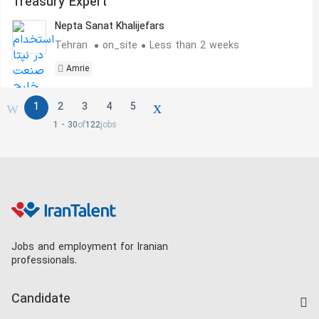
Treasury Expert
Nepta Sanat Khalijefars
Tehran
on_site
Less than 2 weeks
Amrie
1
2
3
4
5
1 - 30
of
122
jobs
Jobs and employment for Iranian
professionals.
Candidate