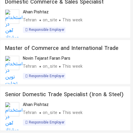
Domestic Commerce & Sales Specialist
Ahan Pishtaz
Tehran
on_site
This week
Responsible Employer
Master of Commerce and International Trade
Novin Tejarat Faran Pars
Tehran
on_site
This week
Responsible Employer
Senior Domestic Trade Specialist (Iron & Steel)
Ahan Pishtaz
Tehran
on_site
This week
Responsible Employer