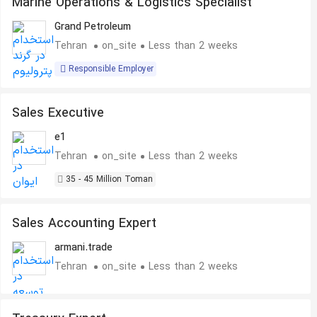
Marine Operations & Logistics Specialist
Grand Petroleum
Tehran
on_site
Less than 2 weeks
Responsible Employer
Sales Executive
e1
Tehran
on_site
Less than 2 weeks
35 - 45 Million Toman
Sales Accounting Expert
armani.trade
Tehran
on_site
Less than 2 weeks