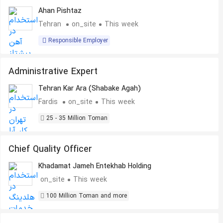
Ahan Pishtaz
Tehran
on_site
This week
Responsible Employer
Administrative Expert
Tehran Kar Ara (Shabake Agah)
Fardis
on_site
This week
25 - 35 Million Toman
Chief Quality Officer
Khadamat Jameh Entekhab Holding
on_site
This week
100 Million Toman and more