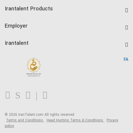
Find Job
Irantalent Products
Create CV
IranTalent Tests
Companies Rate
Employer
Salary Dashboard
Post a Job
Kardix
Irantalent
Search CV
IranTalent Reports
Home
FA
MBTI Test
About us
Contact us
FAQ
Blog
© 2026 IranTalent.com
All rights reserved.
Terms and Conditions
Head Hunting Terms & Conditions
Privacy
policy